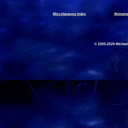
Miscellaneous Index
Monumen
© 2005-2026 Michae