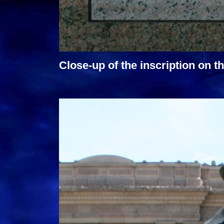
Close-up of the inscription on