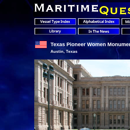
Texas Pioneer Women Monume
Austin, Texas