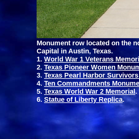
Monument row located on the nor
Capital in Austin, Texas.
1.
World War 1 Veterans Memori
2.
Texas Pioneer Women Monu
3.
Texas Pearl Harbor Survivor
4.
Ten Commandments Monume
5.
Texas World War 2 Memorial
.
6.
Statue of Liberty Replica
.