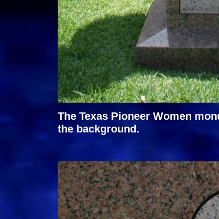
The Texas Pioneer Women monume
the background.