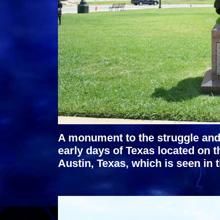
A monument to the struggle and
early days of Texas located on t
Austin, Texas, which is seen in