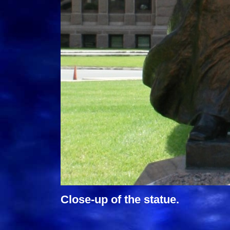
Close-up of the statue.