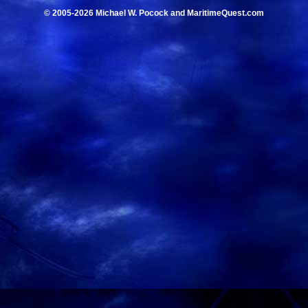
© 2005-2026 Michael W. Pocock and MaritimeQuest.com