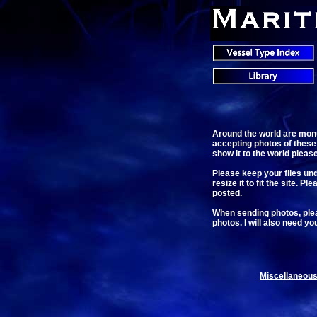
Around the world are monu
accepting photos of these
show it to the world pleas
Please keep your files unde
resize it to fit the site. 
posted.
When sending photos, pleas
photos. I will also need yo
Miscellaneous