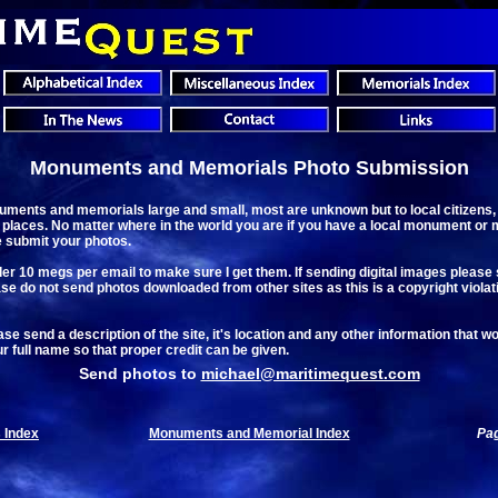
Monuments and Memorials Photo Submission
ments and memorials large and small, most are unknown but to local citizens
 places. No matter where in the world you are if you have a local monument or 
e submit your photos.
r 10 megs per email to make sure I get them. If sending digital images please send
Please do not send photos downloaded from other sites as this is a copyright violat
e send a description of the site, it's location and any other information that wo
ur full name so that proper credit can be given.
Send photos to
michael@maritimequest.com
 Index
Monuments and Memorial Index
Pag