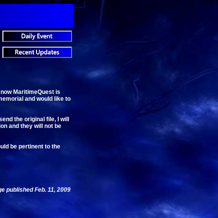
, now MaritimeQuest is
memorial and would like to
 the original file, I will
ion and they will not be
uld be pertinent to the
e published Feb. 11, 2009