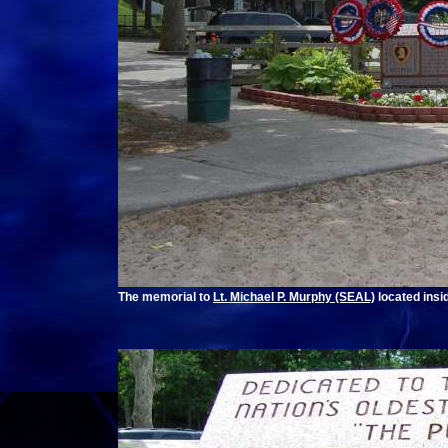
The memorial to
Lt. Michael P. Murphy (SEAL)
located insi