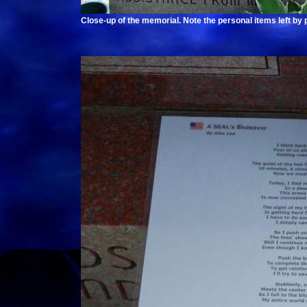
Close-up of the memorial. Note the personal items left by