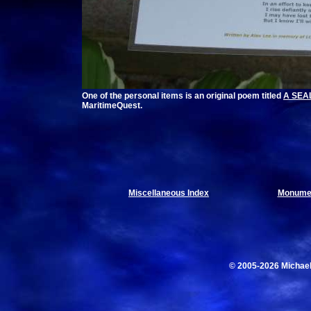
One of the personal items is an original poem titled
A SEAL
MaritimeQuest.
Miscellaneous Index
Monumen
© 2005-2026 Michae