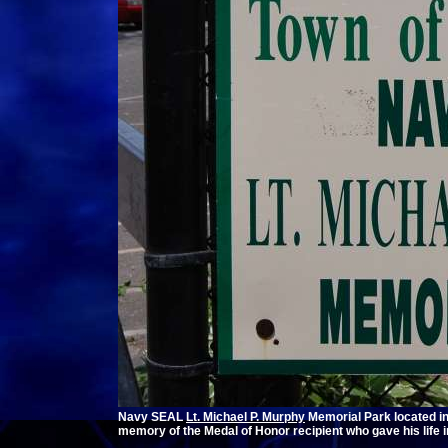
Navy SEAL
Lt. Michael P. Murphy
Memorial Park located i
memory of the Medal of Honor recipient who gave his life 