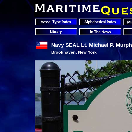
Navy SEAL Lt. Michael P. Murp
Brookhaven, New York