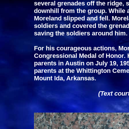
several grenades off the ridge, 
downhill from the group. While a
Moreland slipped and fell. More
soldiers and covered the grenad
saving the soldiers around him.
For his courageous actions, M
Congressional Medal of Honor. 
parents in Austin on July 19, 19
parents at the Whittington Cemet
Mount Ida, Arkansas.
(Text cour