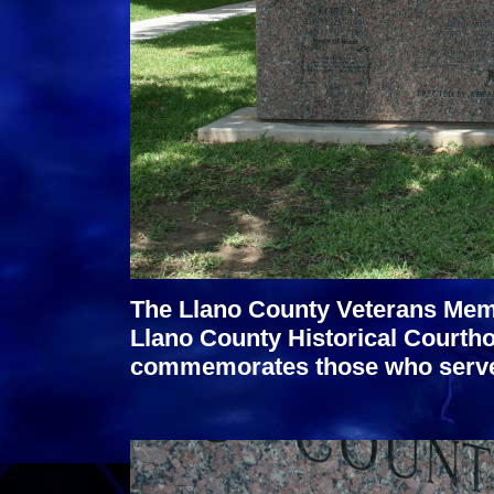
The Llano County Veterans Memor
Llano County Historical Courtho
commemorates those who served