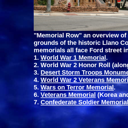
"Memorial Row" an overview of 
grounds of the historic Llano C
memorials all face Ford street i
1.
World War 1 Memorial
.
2. World War 2 Honor Roll (alon
3.
Desert Storm Troops Monum
4.
World War 2 Veterans Memori
5.
Wars on Terror Memorial
.
6.
Veterans Memorial
(Korea and
7.
Confederate Soldier Memoria