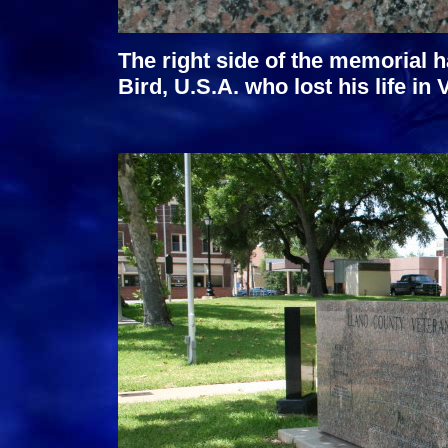
The right side of the memorial h
Bird, U.S.A. who lost his life in