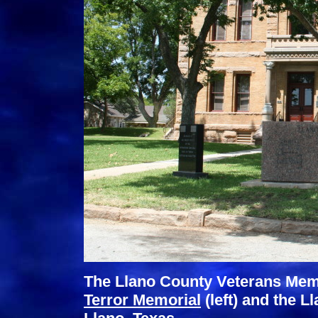
The Llano County Veterans Memo
Terror Memorial
(left) and the 