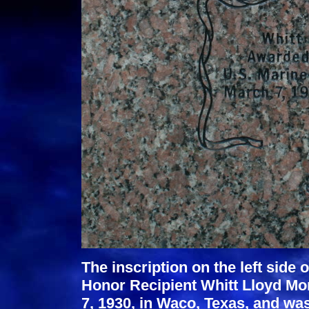
The inscription on the left side 
Honor Recipient Whitt Lloyd Mo
7, 1930, in Waco, Texas, and was