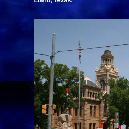
Llano, Texas.