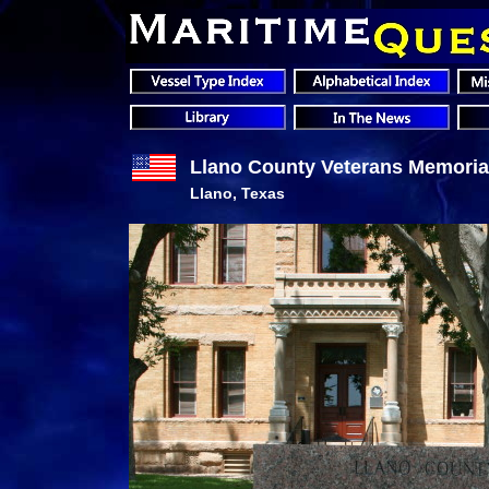
Llano County Veterans Memoria
Llano, Texas