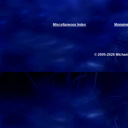
Miscellaneous Index
Monumen
© 2005-2026 Michae