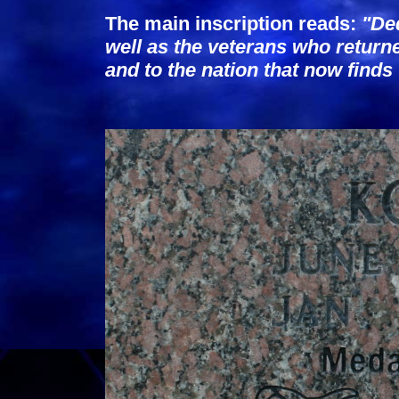
The main inscription reads:
"Ded
well as the veterans who return
and to the nation that now find