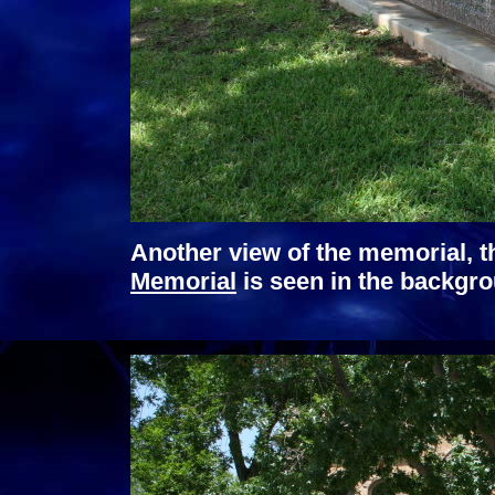
Another view of the memorial, t
Memorial
is seen in the backgr