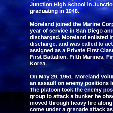
Junction High School in Junctio
graduating in 1948.
Moreland joined the Marine Corp
year of service in San Diego an
discharged. Moreland enlisted 
discharge, and was called to ac
assigned as a Private First Cla
First Battalion, Fifth Marines, F
Korea.
On May 29, 1951, Moreland volun
an assault on enemy positions l
The platoon took the enemy posi
group to attack a bunker he obs
moved through heavy fire along 
come under a grenade attack as 