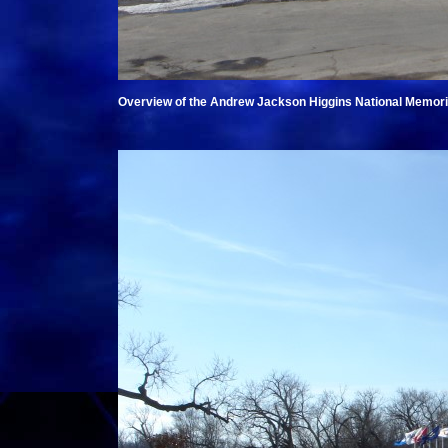
Overview of the Andrew Jackson Higgins National Memori