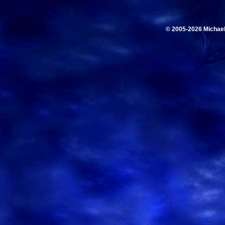
© 2005-2026 Michae