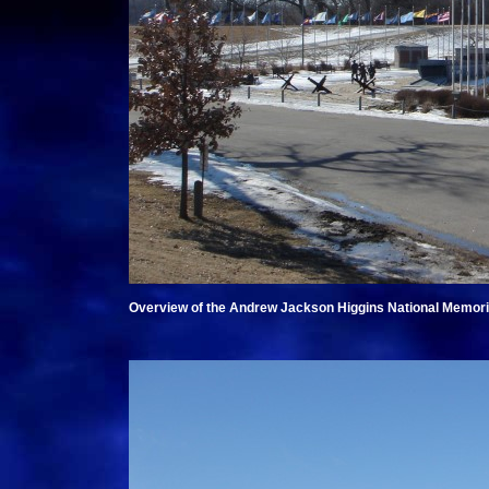
Overview of the Andrew Jackson Higgins National Memorial