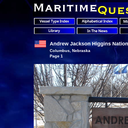
Andrew Jackson Higgins Nation
Columbus, Nebraska
Page 1