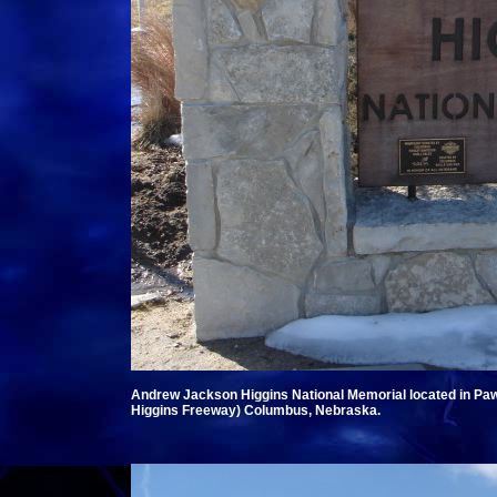
Andrew Jackson Higgins National Memorial located in P
Higgins Freeway) Columbus, Nebraska.