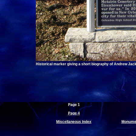
Historical marker giving a short biography of Andrew Jac
Page 1
Page 4
Miscellaneous Index
Monumen