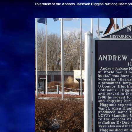
Overview of the Andrew Jackson Higgins National Memori