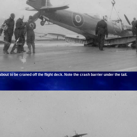
out to be craned off the flight deck. Note the crash barrier under the tail.