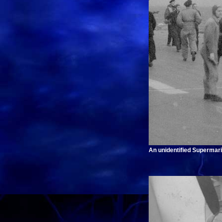
An unidentified Supermari