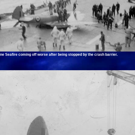
ne Seafire coming off worse after being stopped by the crash barrier.