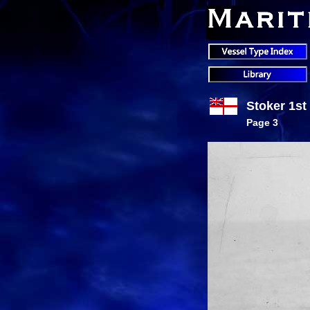
Stoker 1st
Page 3