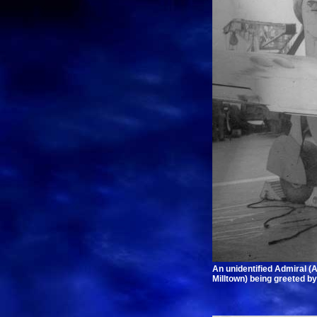
An unidentified Admiral (
Milltown) being greeted b