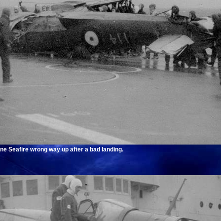
ne Seafire wrong way up after a bad landing.