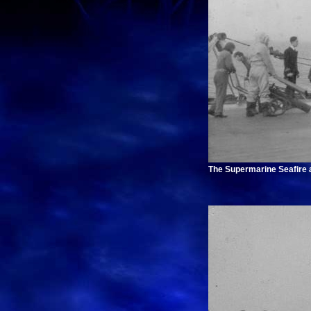
The Supermarine Seafire ab