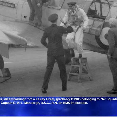
Air) disembarking from a Fairey Firefly (probably DT985 belonging to 767 Squa
y Captain C. A. L. Mansergh, D.S.C., R.N. on HMS Implacable.