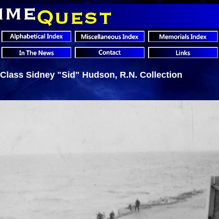
 Class Sidney "Sid" Hudson, R.N. Collection