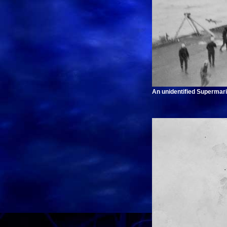
An unidentified Supermari