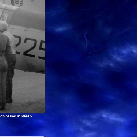
dron based at RNAS