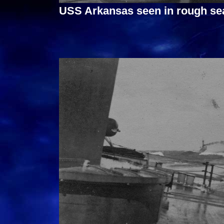
USS Arkansas seen in rough sea