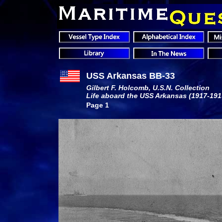
USS Arkansas BB-33
Gilbert F. Holcomb, U.S.N. Collection
Life aboard the USS Arkansas
(1917-191
Page 1