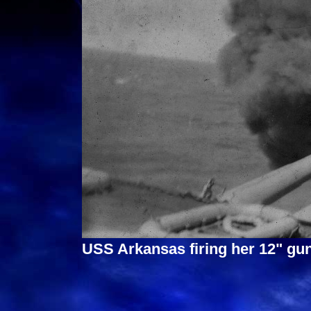
USS Arkansas firing her 12" gun