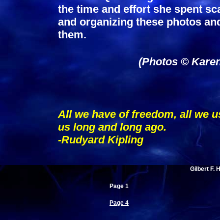
the time and effort she spent s
and organizing these photos and 
them.
(Photos © Karen
All we have of freedom, all we u
us long and long ago.
-Rudyard Kipling
Gilbert F. 
Page 1
Page 4