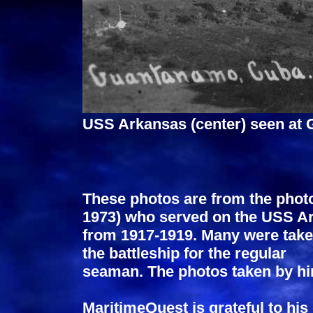
USS Arkansas (center) seen at
These photos are from the photo
1973) who served on the USS A
from 1917-1919. Many were take
the battleship for the regular
seaman. The photos taken by hi
MaritimeQuest is grateful to hi