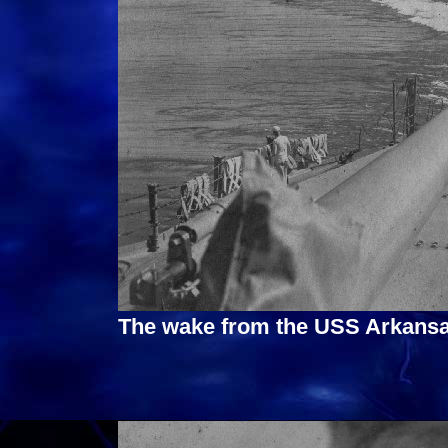
The wake from the USS Arkansa