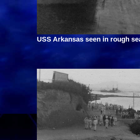
USS Arkansas seen in rough sea