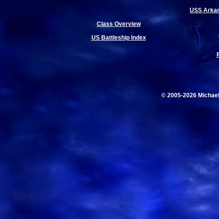
USS Arkan
Class Overview
US Battleship Index
© 2005-2026 Michae