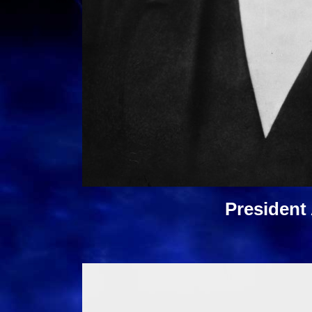
President