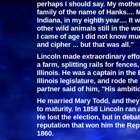
perhaps I should say. My mother
family of the name of Hanks.... 
Indiana, in my eighth year.... It
other wild animals still in the 
I came of age I did not know muc
and cipher ... but that was all."
Lincoln made extraordinary effo
a farm, splitting rails for fence
Illinois. He was a captain in th
Illinois legislature, and rode th
partner said of him, "His ambitio
He married Mary Todd, and they
to maturity. In 1858 Lincoln ran
He lost the election, but in deb
reputation that won him the Rep
1860.