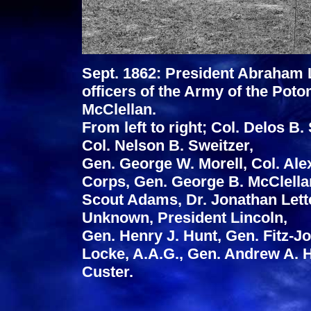
Sept. 1862: President Abraham L
officers of the Army of the P
McClellan.
From left to right; Col. Delos B.
Col. Nelson B. Sweitzer,
Gen. George W. Morell, Col. Alex
Corps, Gen. George B. McClella
Scout Adams, Dr. Jonathan Lett
Unknown, President Lincoln,
Gen. Henry J. Hunt, Gen. Fitz-J
Locke, A.A.G., Gen. Andrew A.
Custer.