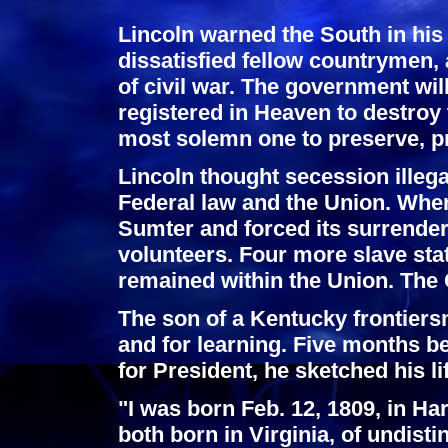
Lincoln warned the South in his
dissatisfied fellow countrymen,
of civil war. The government will
registered in Heaven to destroy 
most solemn one to preserve, pr
Lincoln thought secession illega
Federal law and the Union. When
Sumter and forced its surrender,
volunteers. Four more slave sta
remained within the Union. The 
The son of a Kentucky frontiersm
and for learning. Five months be
for President, he sketched his li
"I was born Feb. 12, 1809, in H
both born in Virginia, of undist