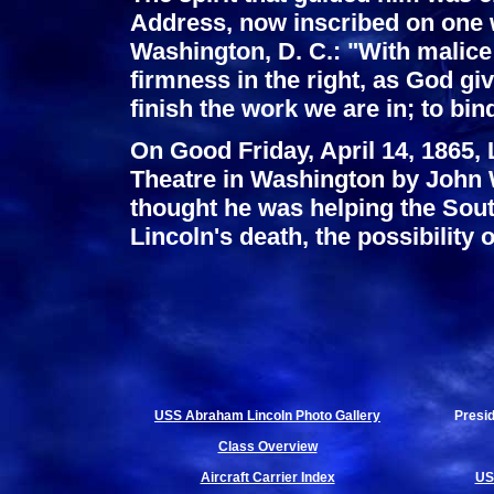
Address, now inscribed on one w
Washington, D. C.: "With malice 
firmness in the right, as God give
finish the work we are in; to bin
On Good Friday, April 14, 1865,
Theatre in Washington by John
thought he was helping the South
Lincoln's death, the possibility
USS Abraham Lincoln Photo Gallery
Presi
Class Overview
Aircraft Carrier Index
US