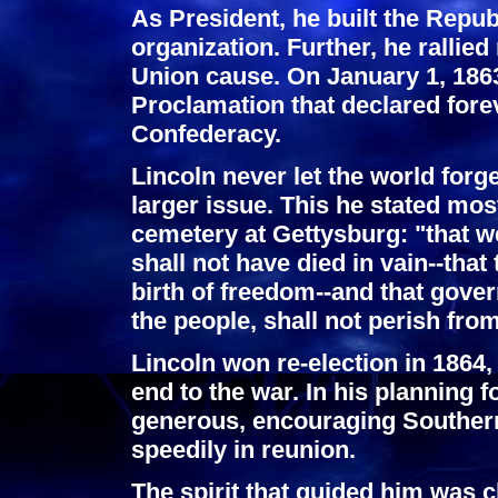
As President, he built the Repub
organization. Further, he rallie
Union cause. On January 1, 186
Proclamation that declared forev
Confederacy.
Lincoln never let the world forg
larger issue. This he stated mos
cemetery at Gettysburg: "that w
shall not have died in vain--that
birth of freedom--and that gover
the people, shall not perish from
Lincoln won re-election in 1864,
end to the war. In his planning f
generous, encouraging Southern
speedily in reunion.
The spirit that guided him was c