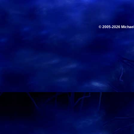
© 2005-2026 Michae