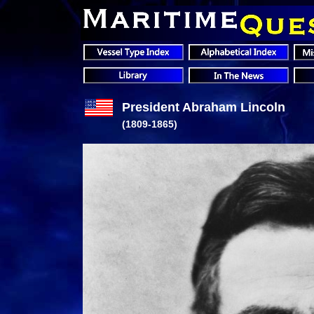
President Abraham Lincoln
(1809-1865)