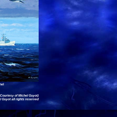
hel
(Courtesy of Michel Guyot)
 Guyot all rights reserved