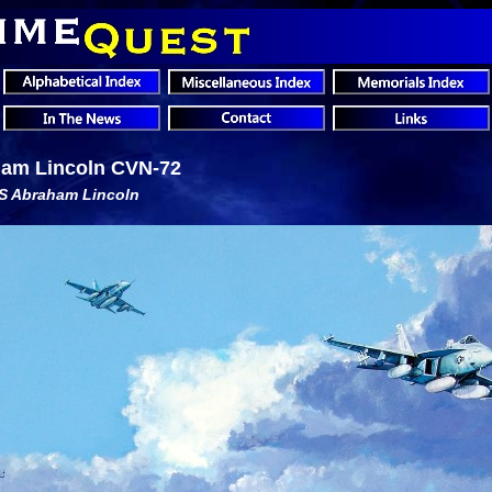
am Lincoln CVN-72
SS Abraham Lincoln