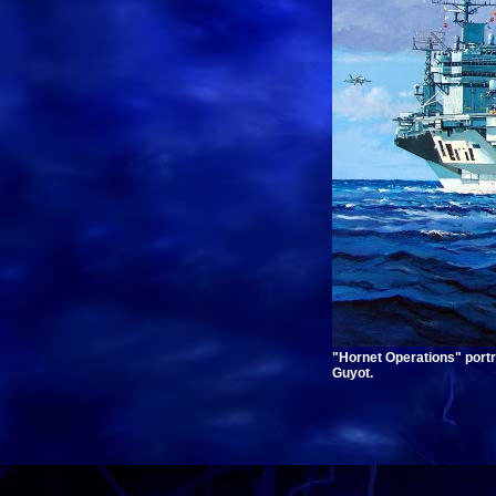
"Hornet Operations" port
Guyot.