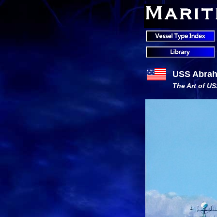
USS Abrah
The Art of U