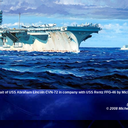
rait of USS Abraham Lincoln CVN-72 in company with USS Rentz FFG-46 by Mic
© 2008 Michel