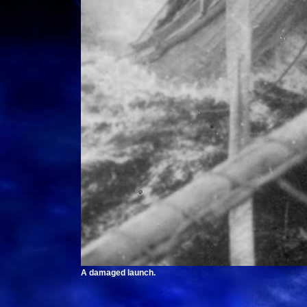
A damaged launch.