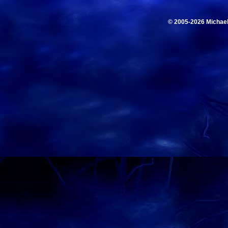
© 2005-2026 Michae