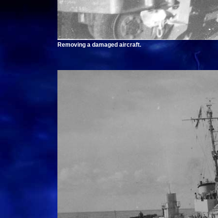
Removing a damaged aircraft.