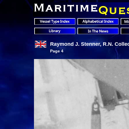
Raymond J. Stenner, R.N. Colle
Page 4