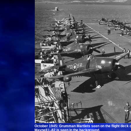
October 1945: Grumman Martlets seen on the flight deck of
Maynell L-82 is seen in the background.