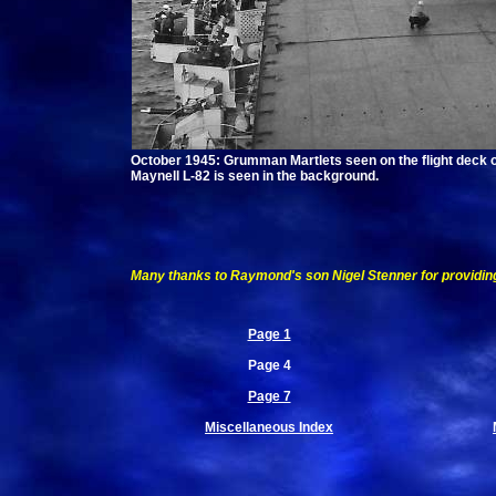
October 1945: Grumman Martlets seen on the flight deck of
Maynell L-82 is seen in the background.
Many thanks to Raymond's son Nigel Stenner for providin
Page 1
Page 4
Page 7
Miscellaneous Index