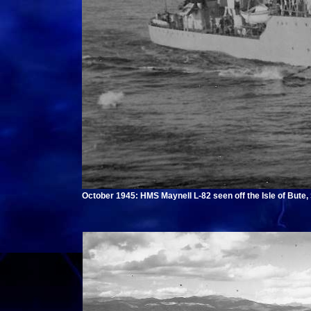
October 1945: HMS Maynell L-82 seen off the Isle of Bute,