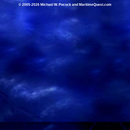
© 2005-2026 Michael W. Pocock and MaritimeQuest.com