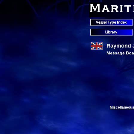
Raymond J.
Message Boa
Miscellaneous