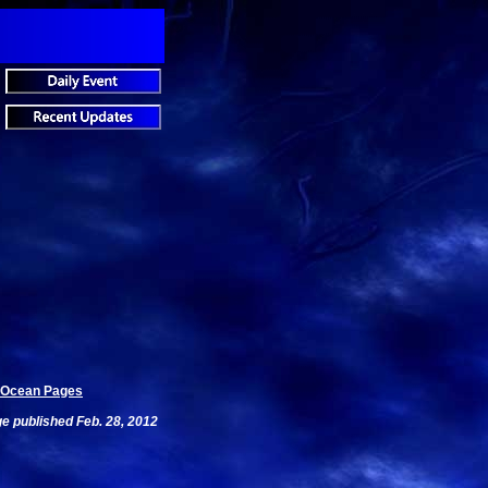
Ocean Pages
e published Feb. 28, 2012