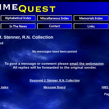
 Stenner, R.N. Collection
rd
No messages have been posted
To post a message or comment please
email the webmaster
.
All replies will be forwarded to the original sender.
Raymond J. Stenner, R.N. Collection
 Index
Message Board
HMS 
Pag