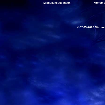
Miscellaneous Index
Monumen
© 2005-2026 Michae