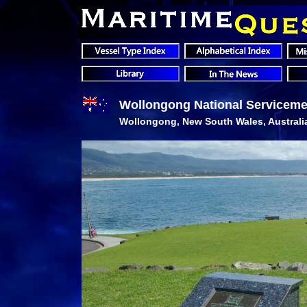
Wollongong National Serviceme
Wollongong, New South Wales, Australi