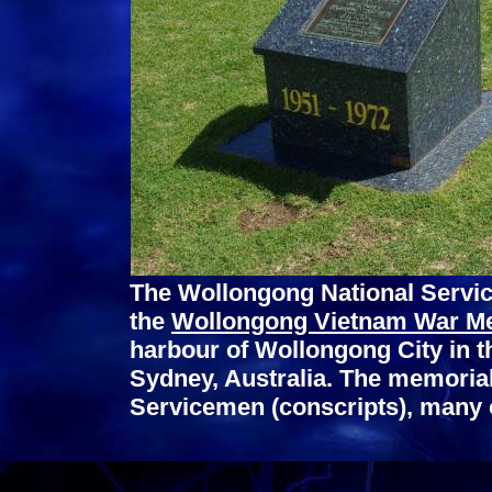
The Wollongong National Servic
the
Wollongong Vietnam War M
harbour of Wollongong City in t
Sydney, Australia. The memori
Servicemen (conscripts), many 