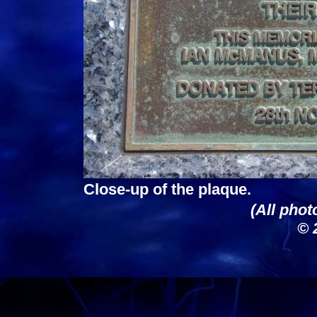
Close-up of the plaque.
(All phot
© 