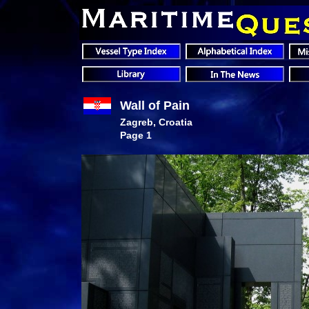
Wall of Pain
Zagreb, Croatia
Page 1