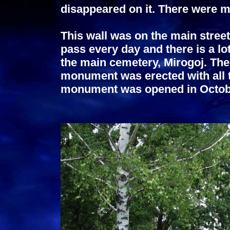
disappeared on it. There were mo
This wall was on the main stree
pass every day and there is a lot
the main cemetery, Mirogoj. The
monument was erected with all t
monument was opened in Octob