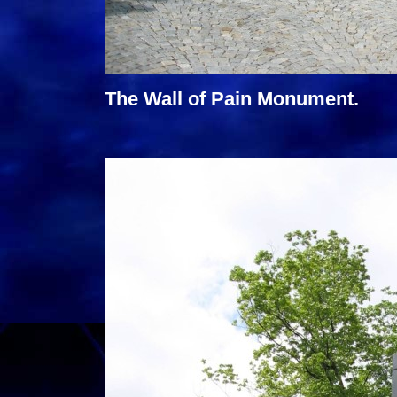
The Wall of Pain Monument.