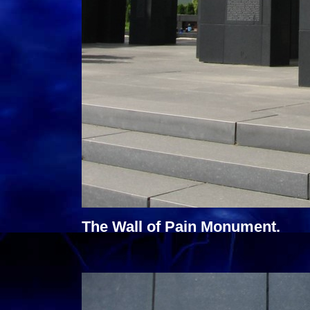
The Wall of Pain Monument.