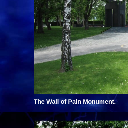
The Wall of Pain Monument.