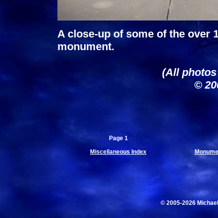
A close-up of some of the over 
monument.
(All photos
© 20
Page 1
Miscellaneous Index
Monumen
© 2005-2026 Michae