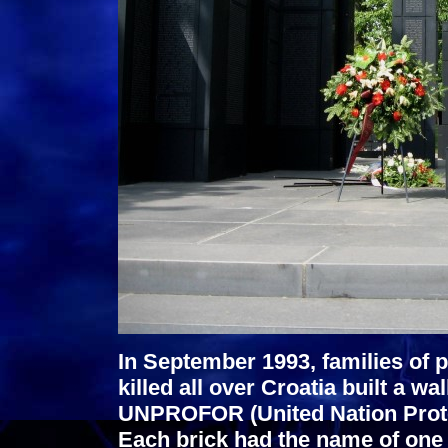
In September 1993, families of
killed all over Croatia built a w
UNPROFOR (United Nation Protec
Each brick had the name of one 