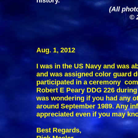
history.
(All phot
© 
Aug. 1, 2012
I was in the US Navy and was a
and was assigned color guard du
participated in a ceremony co
Robert E Peary DDG 226 during 
was wondering if you had any ot
around September 1989. Any in
appreciated even if you may kn
Best Regards,