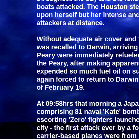
boats attacked. The Houston ste
upon herself but her intense and 
attackers at distance.
Without adequate air cover and 
was recalled to Darwin, arrivin
Peary were immediately refuele
the Peary, after making apparen
expended so much fuel oil on s
again forced to return to Darwin 
of February 19.
At 09:58hrs that morning a Japa
comprising 81 naval 'Kate' bomb
escorting 'Zero' fighters launch
city - the first attack ever by a
carrier-based planes were from