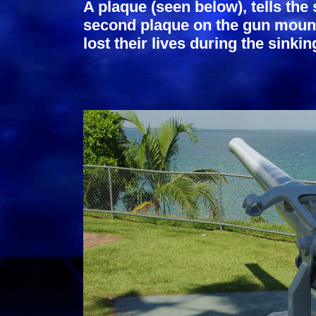
A plaque (seen below), tells the
second plaque on the gun mount
lost their lives during the sinkin