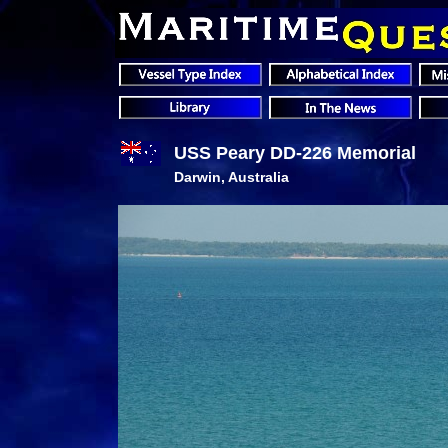
USS Peary DD-226 Memorial
Darwin, Australia