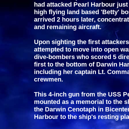
had attacked Pearl Harbour just
high flying land based 'Betty'
arrived 2 hours later, concentrat
and remaining aircraft.
Upon sighting the first attacke
attempted to move into open wat
dive-bombers who scored 5 dire
first to the bottom of Darwin Har
including her captain Lt. Comm
crewmen.
This 4-inch gun from the USS Pe
mounted as a memorial to the sh
the Darwin Cenotaph in Bicente
Harbour to the ship's resting pl