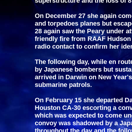
superstructure and the loss of 
On December 27 she again com
and torpedoes planes but esca
28 again saw the Peary under at
friendly fire from RAAF Hudson
radio contact to confirm her iden
The following day, while en rout
by Japanese bombers but sustai
arrived in Darwin on New Year's
submarine patrols.
On February 15 she departed Da
Houston CA-30 escorting a conv
which was expected to come und
convoy was shadowed by a Japa
throughout the day and the foll