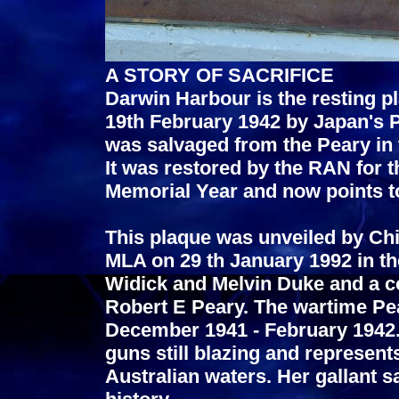
A STORY OF SACRIFICE
Darwin Harbour is the resting p
19th February 1942 by Japan's P
was salvaged from the Peary in t
It was restored by the RAN for 
Memorial Year and now points t
This plaque was unveiled by Chi
MLA on 29 th January 1992 in th
Widick and Melvin Duke and a c
Robert E Peary. The wartime Pe
December 1941 - February 1942. 
guns still blazing and represents
Australian waters. Her gallant sa