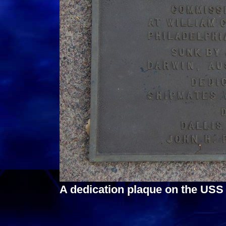
A dedication plaque on the USS