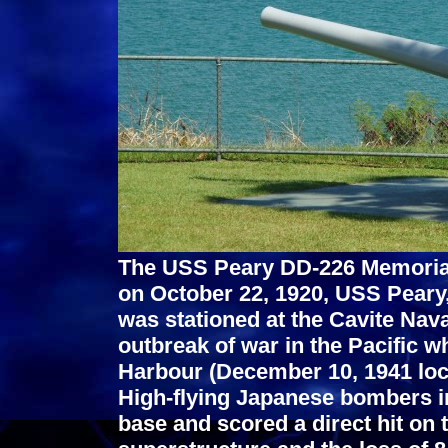
The USS Peary DD-226 Memorial
on October 22, 1920, USS Peary
was stationed at the Cavite Naval
outbreak of war in the Pacific wh
Harbour (December 10, 1941 loca
High-flying Japanese bombers i
base and scored a direct hit on