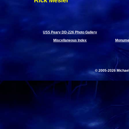
Rick Mesler
USS Peary DD-226 Photo Gallery
Miscellaneous Index
Monumen
© 2005-2026 Michae