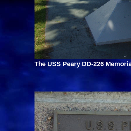
The USS Peary DD-226 Memorial 