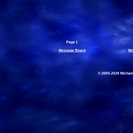
Page 1
Message Board
Mi
© 2005-2026 Michae