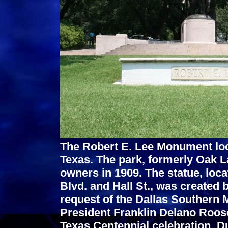
The Robert E. Lee Monument loca
Texas. The park, formerly Oak 
owners in 1909. The statue, locat
Blvd. and Hall St., was created 
request of the Dallas Southern 
President Franklin Delano Roose
Texas Centennial celebration. D