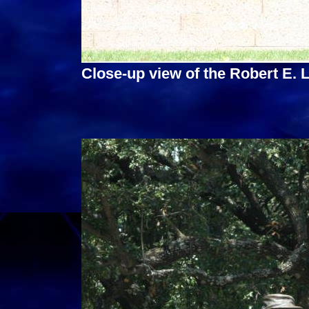
Close-up view of the Robert E.