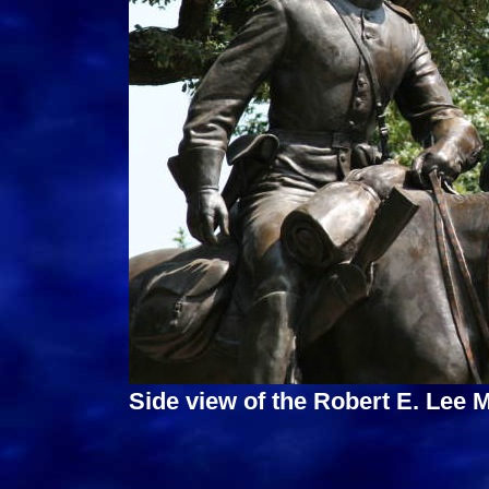
Side view of the Robert E. Lee