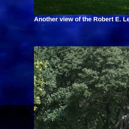
Another view of the Robert E. 