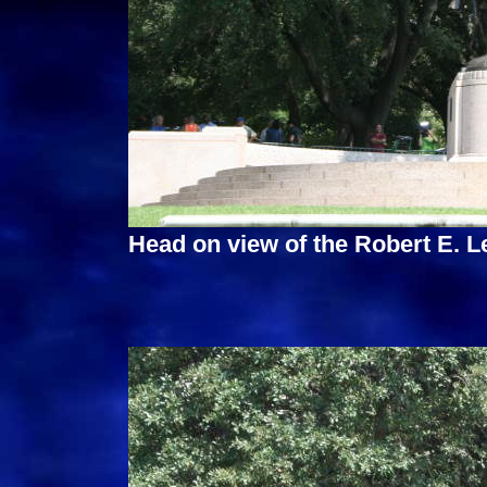
Head on view of the Robert E. 