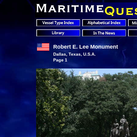
Robert E. Lee Monument
Dallas, Texas, U.S.A.
Page 1