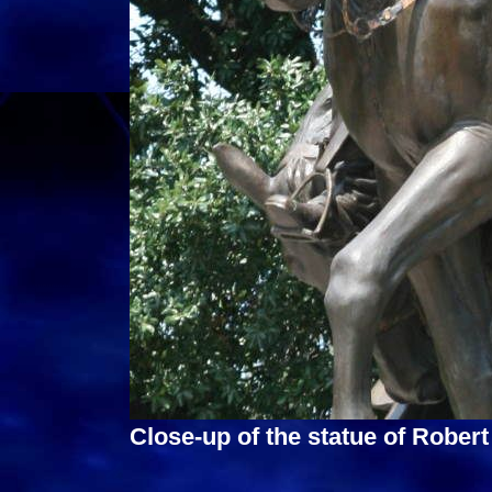
Close-up of the statue of Robert