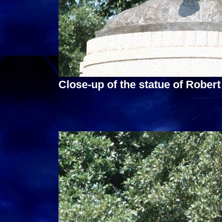
Close-up of the statue of Robert