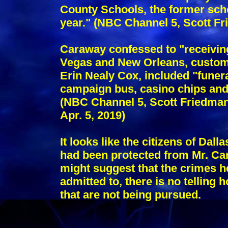
County Schools, the former sch
year." (NBC Channel 5, Scott Fr
Caraway confessed to "receiving
Vegas and New Orleans, custom 
Erin Nealy Cox, included "funer
campaign bus, casino chips and 
(NBC Channel 5, Scott Friedman,
Apr. 5, 2019)
It looks like the citizens of Dal
had been protected from Mr. Car
might suggest that the crimes h
admitted to, there is no telling
that are not being pursued.