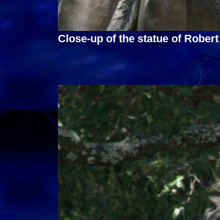
Close-up of the statue of Robert