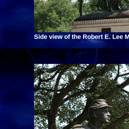
Side view of the Robert E. Lee