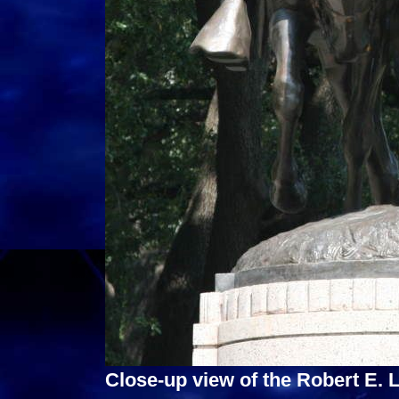
Close-up view of the Robert E.