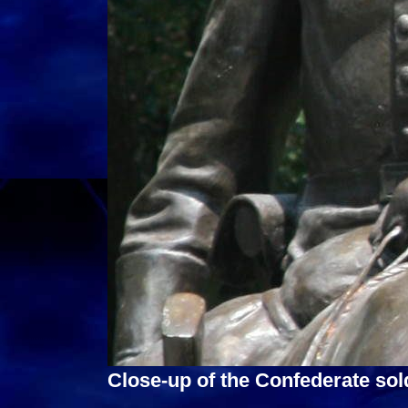
Close-up of the Confederate sold