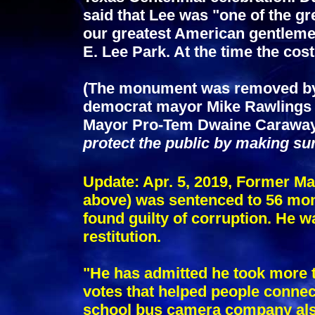
said that Lee was "one of the g
our greatest American gentlem
E. Lee Park. At the time the cos
(The monument was removed by t
democrat mayor Mike Rawlings o
Mayor Pro-Tem Dwaine Carawa
protect the public by making su
Update: Apr. 5, 2019, Former 
above) was sentenced to 56 mont
found guilty of corruption. He w
restitution.
"He has admitted he took more t
votes that helped people connect
school bus camera company also 