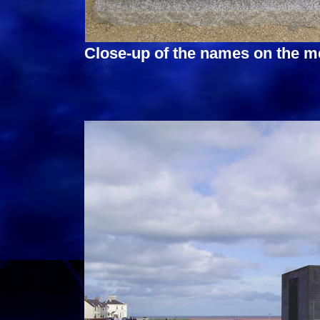
Close-up of the names on the m