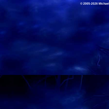
© 2005-2026 Michae