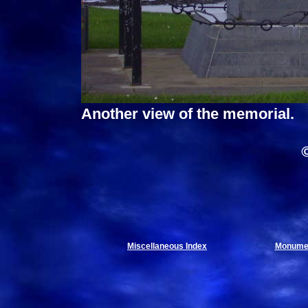
Another view of the memorial.
Miscellaneous Index
Monumen