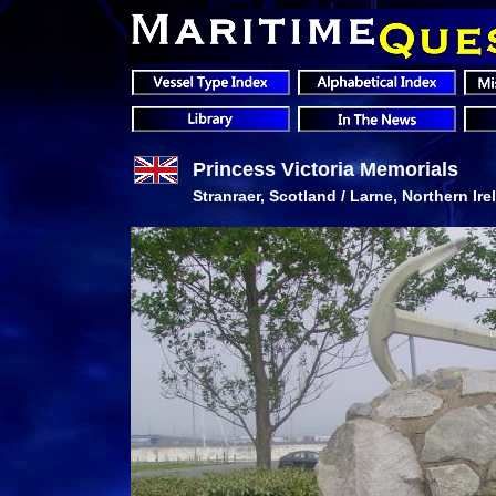
Princess Victoria Memorials
Stranraer, Scotland / Larne, Northern Ire