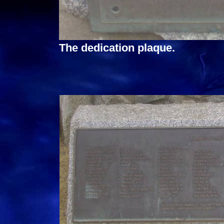
The dedication plaque.