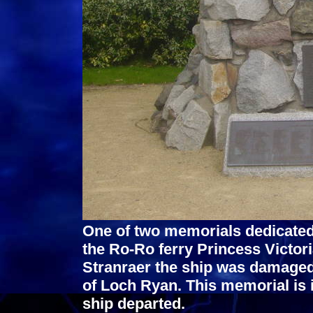
One of two memorials dedicated 
the Ro-Ro ferry Princess Victori
Stranraer the ship was damaged
of Loch Ryan. This memorial is 
ship departed.