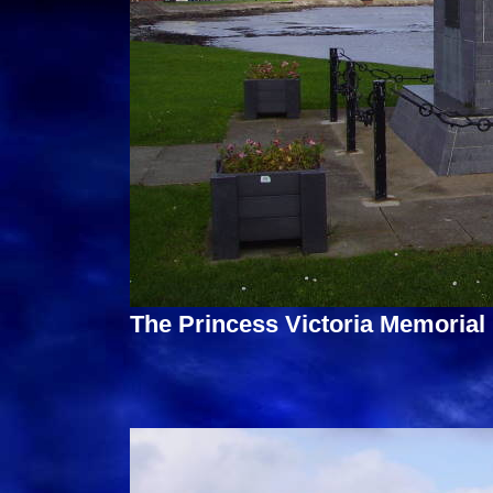
The Princess Victoria Memorial 