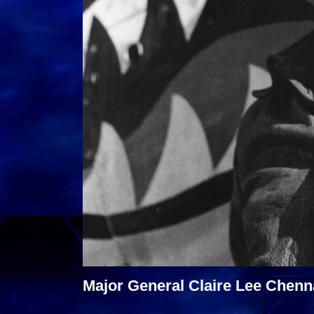
Major General Claire Lee Chenna