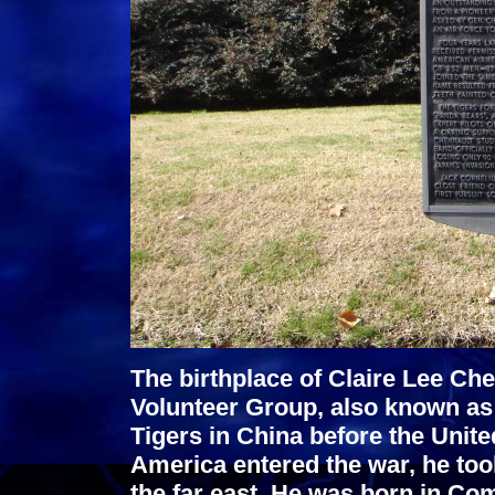
The birthplace of Claire Lee C
Volunteer Group, also known as 
Tigers in China before the Unit
America entered the war, he too
the far east. He was born in C