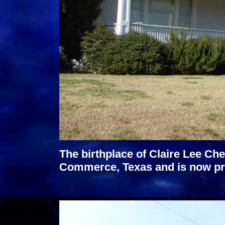
The birthplace of Claire Lee Che
Commerce, Texas and is now pr