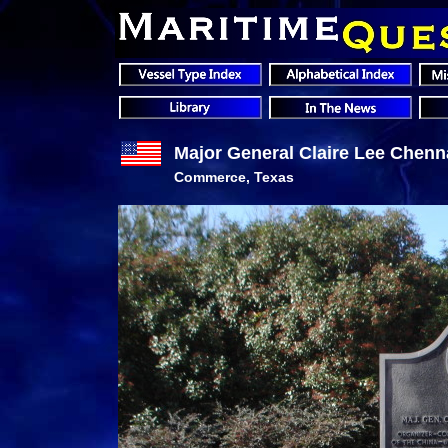
Major General Claire Lee Chenna
Commerce, Texas