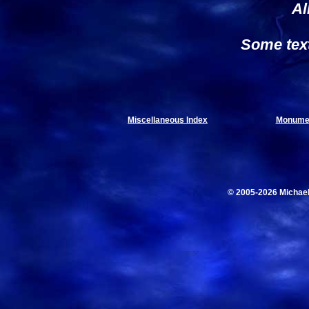
Al
Some tex
Miscellaneous Index
Monumen
© 2005-2026 Michae