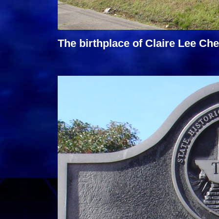
The birthplace of Claire Lee Che