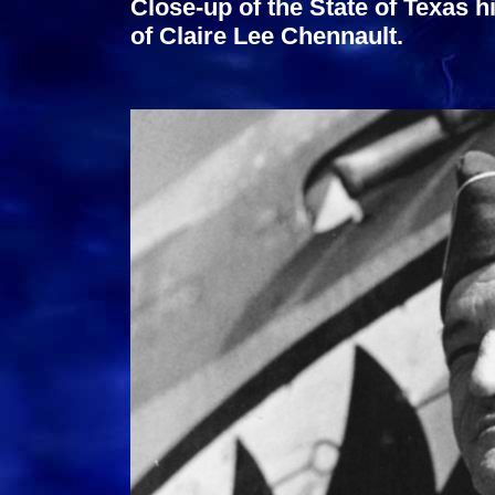
Close-up of the State of Texas hi
of Claire Lee Chennault.