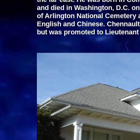
and died in Washington, D.C. on 
of Arlington National Cemetery 
English and Chinese.
Chennault 
but was promoted to Lieutenant 