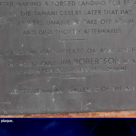
 plaque.