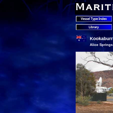
Kookaburr
Alice Springs,