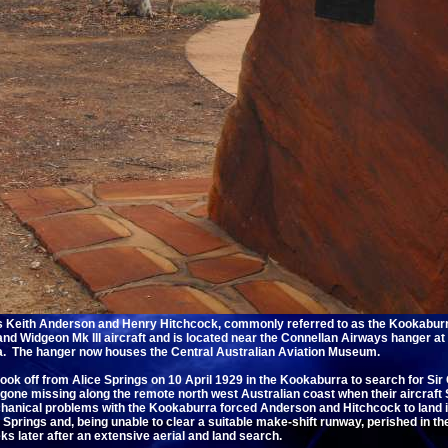
rs Keith Anderson and Henry Hitchcock, commonly referred to as the Kookaburr
nd Widgeon Mk III aircraft and is located near the Connellan Airways hanger at 
lia. The hanger now houses the Central Australian Aviation Museum.
ok off from Alice Springs on 10 April 1929 in the Kookaburra to search for Si
one missing along the remote north west Australian coast when their aircraf
hanical problems with the Kookaburra forced Anderson and Hitchcock to land i
 Springs and, being unable to clear a suitable make-shift runway, perished in th
s later after an extensive aerial and land search.