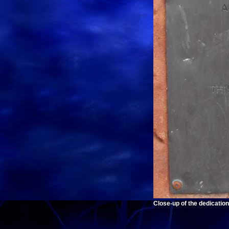
Close-up of the dedication