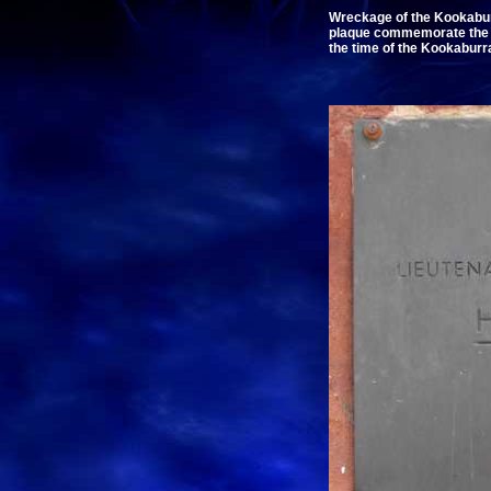
Wreckage of the Kookabur
plaque commemorate the 50
the time of the Kookaburr