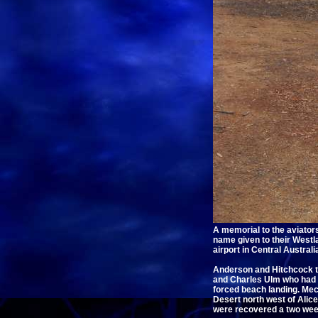
A memorial to the aviato
name given to their Westla
airport in Central Austra
Anderson and Hitchcock to
and Charles Ulm who had g
forced beach landing. Mec
Desert north west of Alice
were recovered a two week