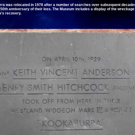
ra was relocated in 1978 after a number of searches over subsequent decade
th anniversary of their loss. The Museum includes a display of the wreckage 
a's recovery.