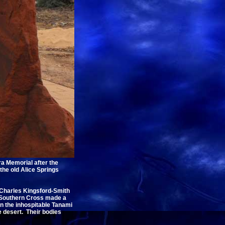
a Memorial after the
the old Alice Springs
r Charles Kingsford-Smith
t Southern Cross made a
n the inhospitable Tanami
e desert. Their bodies