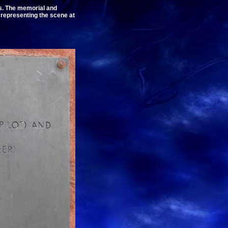
s. The memorial and
representing the scene at