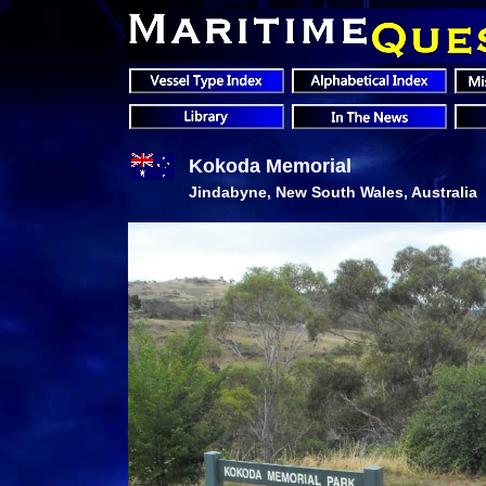
Kokoda Memorial
Jindabyne, New South Wales, Australia