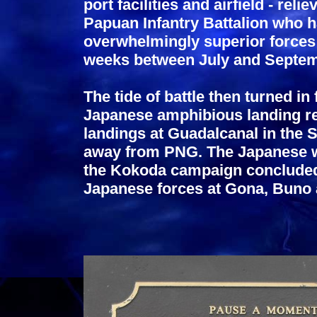
port facilities and airfield - re
Papuan Infantry Battalion who h
overwhelmingly superior forces
weeks between July and Septem
The tide of battle then turned in
Japanese amphibious landing re
landings at Guadalcanal in the S
away from PNG. The Japanese 
the Kokoda campaign concluded e
Japanese forces at Gona, Buno