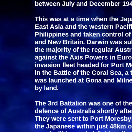
between July and December 194
This was at a time when the Ja
East Asia and the western Pacifi
Philippines and taken control o
and New Britain. Darwin was subj
the majority of the regular Aust
against the Axis Powers in Euro
invasion fleet headed for Port
in the Battle of the Coral Sea,
was launched at Gona and Milne
by land.
The 3rd Battalion was one of the 
defence of Australia shortly aft
They were sent to Port Moresby w
the Japanese within just 48km of