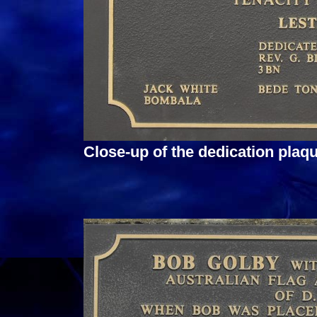
Close-up of the dedication pla