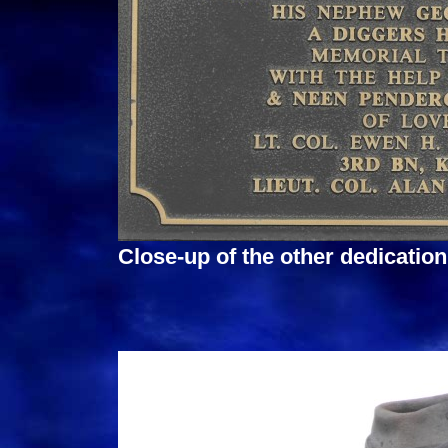
Close-up of the other dedicatio