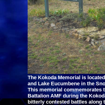
The Kokoda Memorial is located
and Lake Eucumbene in the Sno
This memorial commemorates the 
Battalion AMF during the Kokod
bitterly contested battles along