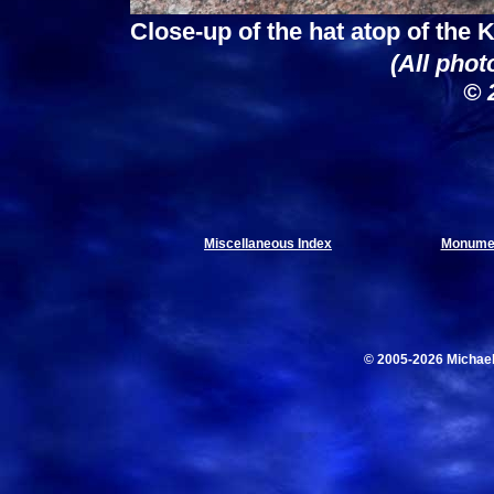
Close-up of the hat atop of the
(All phot
© 
Miscellaneous Index
Monumen
© 2005-2026 Michae