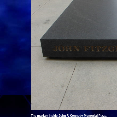
The marker inside John F. Kennedy Memorial Plaza.