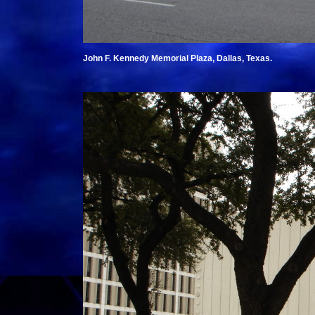
John F. Kennedy Memorial Plaza, Dallas, Texas.