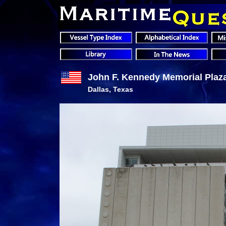
John F. Kennedy Memorial Plaz
Dallas, Texas