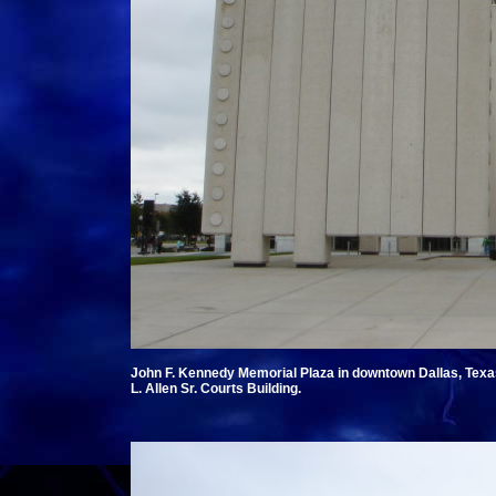
John F. Kennedy Memorial Plaza in downtown Dallas, Tex
L. Allen Sr. Courts Building.