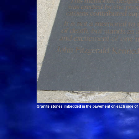
Granite stones imbedded in the pavement on each side of t