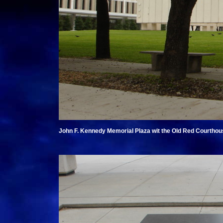
John F. Kennedy Memorial Plaza wit the Old Red Courthou