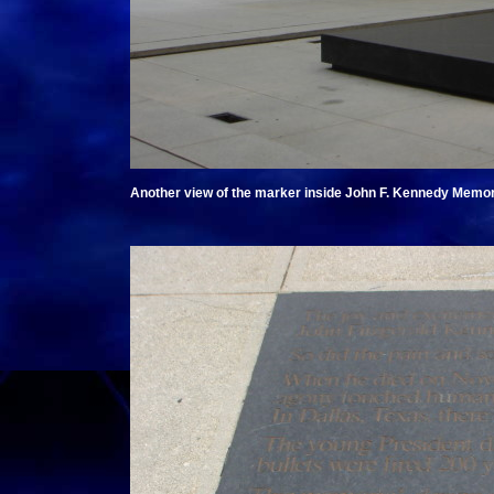
Another view of the marker inside John F. Kennedy Memori