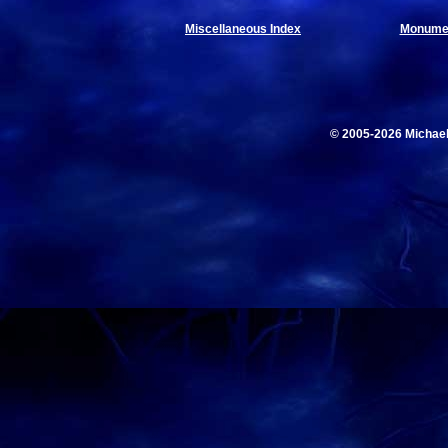
Miscellaneous Index
Monumen
© 2005-2026 Michae