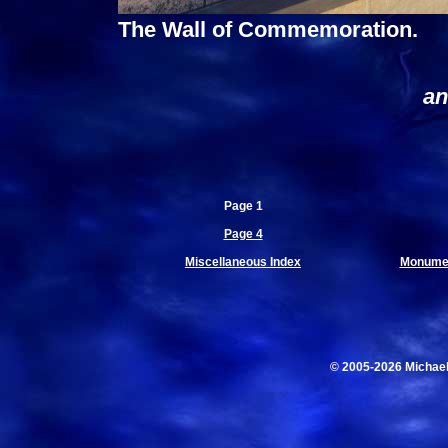
The Wall of Commemoration.
an
Page 1
Page 4
Miscellaneous Index
Monumen
© 2005-2026 Michae