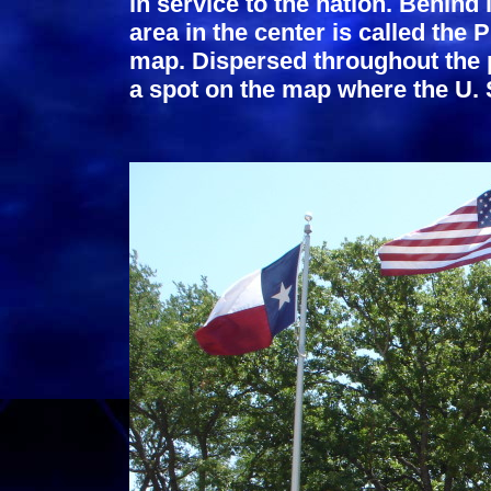
in service to the nation. Behind
area in the center is called the 
map. Dispersed throughout the 
a spot on the map where the U. 