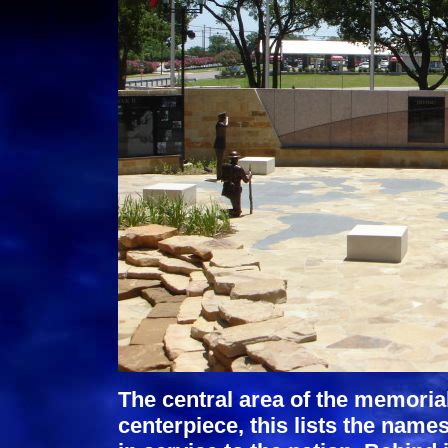
The central area of the memoria
centerpiece, this lists the names