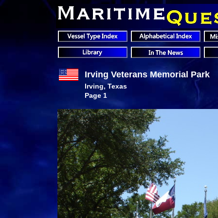
Irving Veterans Memorial Park
Irving, Texas
Page 1