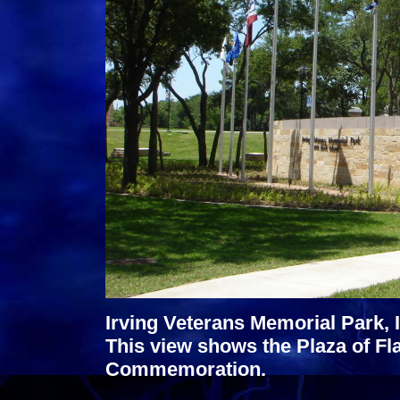
Irving Veterans Memorial Park, I
This view shows the Plaza of Fla
Commemoration.