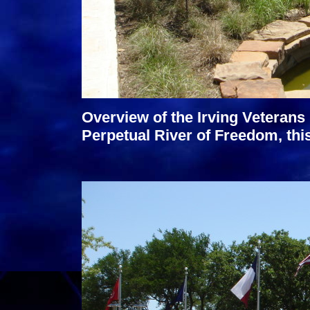
Overview of the Irving Veterans 
Perpetual River of Freedom, thi