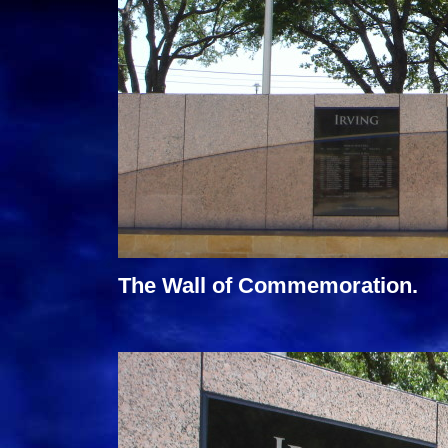
The Wall of Commemoration.