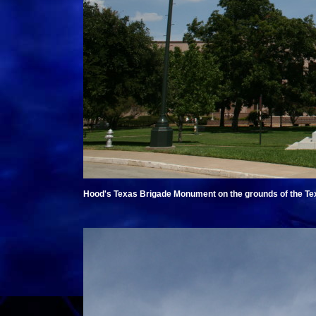
Hood's Texas Brigade Monument on the grounds of the Texa