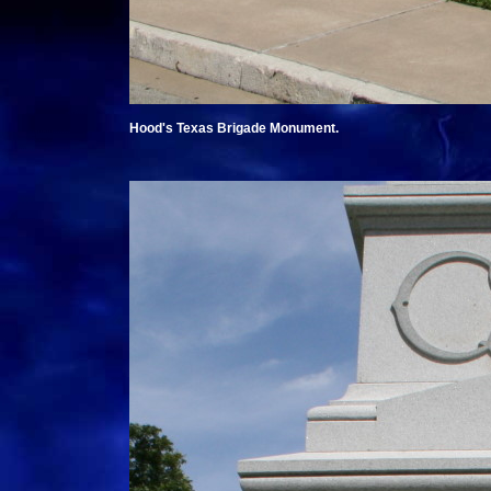
Hood's Texas Brigade Monument.