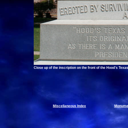
Close up of the inscription on the front of the Hood's Te
Miscellaneous Index
Monumen