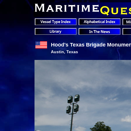
Hood's Texas Brigade Monumen
Austin, Texas