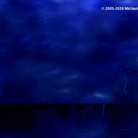
© 2005-2026 Michae