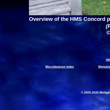
Overview of the HMS Concord p
(
©
HM
Miscellaneous Index
Monumen
© 2005-2026 Michae