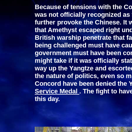
Because of tensions with the 
was not officially recognized as
further provoke the Chinese. I
that Amethyst escaped right und
British warship penetrate that f
being challenged must have cause
government must have been con
might take if it was officially 
way up the Yangtze and escorte
the nature of politics, even so 
Concord have been denied the Y
Service Medal
. The fight to ha
this day.