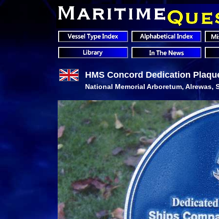
HMS Concord Dedication Plaqu
National Memorial Arboretum, Alrewas, S