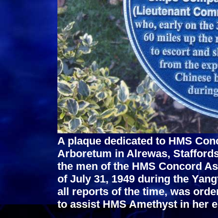
A plaque dedicated to HMS Conc
Arboretum in Alrewas, Staffords
the men of the HMS Concord Asso
of July 31, 1949 during the Yan
all reports of the time, was orde
to assist HMS Amethyst in her 