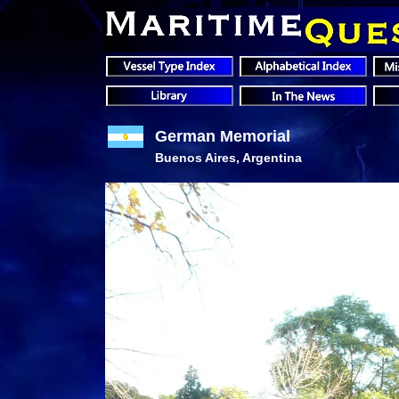
German Memorial
Buenos Aires, Argentina