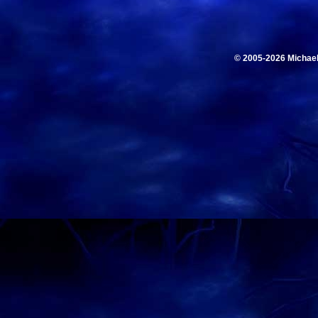
© 2005-2026 Michae