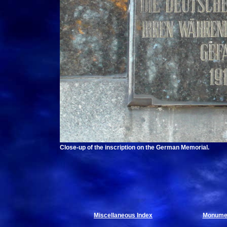
Close-up of the inscription on the German Memorial.
Miscellaneous Index
Monumen