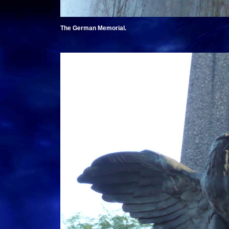
The German Memorial.