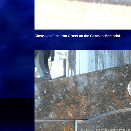
Close-up of the Iron Cross on the German Memorial.