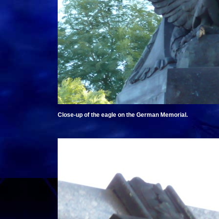
Close-up of the eagle on the German Memorial.