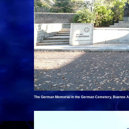
The German Memorial in the German Cemetery, Buenos Air