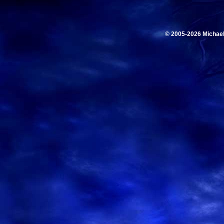
© 2005-2026 Michae