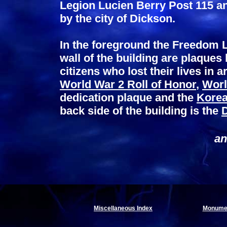
Legion Lucien Berry Post 115 an
by the city of Dickson.
In the foreground the Freedom L
wall of the building are plaques
citizens who lost their lives in a
World War 2 Roll of Honor
,
Worl
dedication plaque and the
Korea
back side of the building is the
an
Miscellaneous Index
Monumen