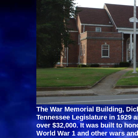
The War Memorial Building, Dic
Tennessee Legislature in 1929 an
over $32,000. It was built to h
World War 1 and other wars and