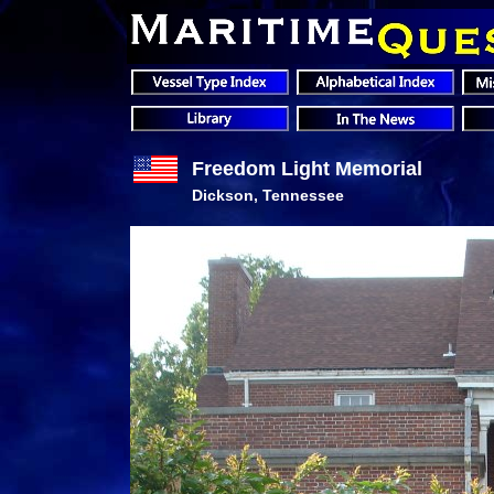
Freedom Light Memorial
Dickson, Tennessee