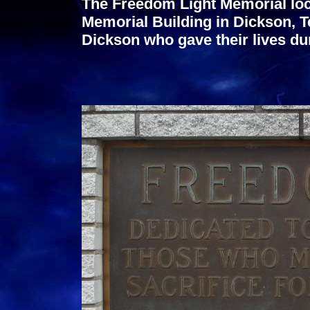
The Freedom Light Memorial loc
Memorial Building in Dickson, Te
Dickson who gave their lives du