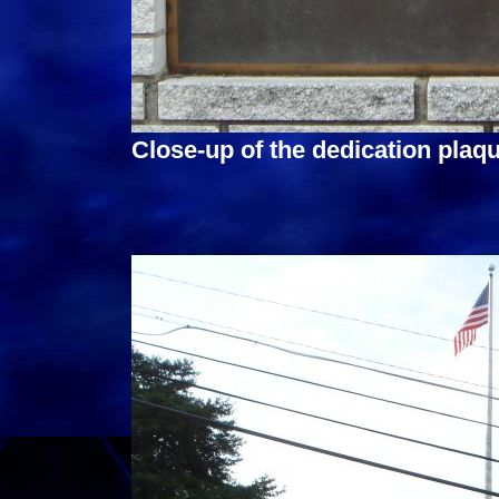
Close-up of the dedication plaqu