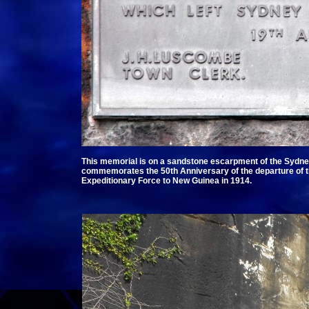
This memorial is on a sandstone escarpment of the Sydne
commemorates the 50th Anniversary of the departure of th
Expeditionary Force to New Guinea in 1914.