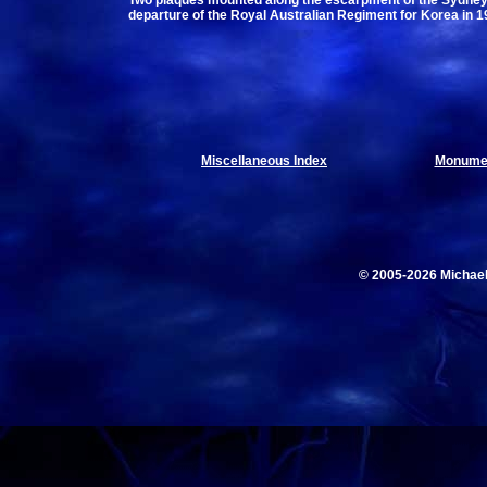
Two plaques mounted along the escarpment of the Sydney
departure of the Royal Australian Regiment for Korea in 1
Miscellaneous Index
Monumen
© 2005-2026 Michae