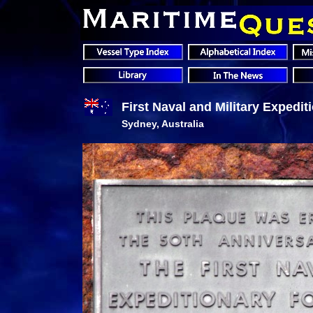
First Naval and Military Expedi
Sydney, Australia