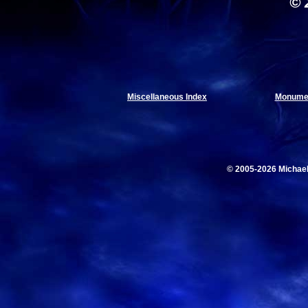
© 
Miscellaneous Index
Monumen
© 2005-2026 Michae