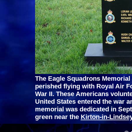
The Eagle Squadrons Memorial
perished flying with Royal Air 
War II. These Americans volunte
United States entered the war a
memorial was dedicated in Sept.
green near the
Kirton-in-Lindse