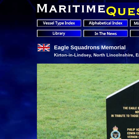
Eagle Squadrons Memorial
Kirton-in-Lindsey, North Lincolnshire, 