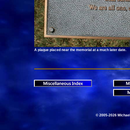
A plaque placed near the memorial at a much later date.
© 2005-2026 Michae