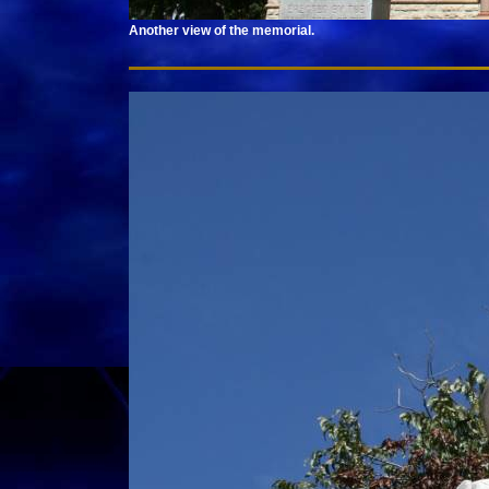
Another view of the memorial.