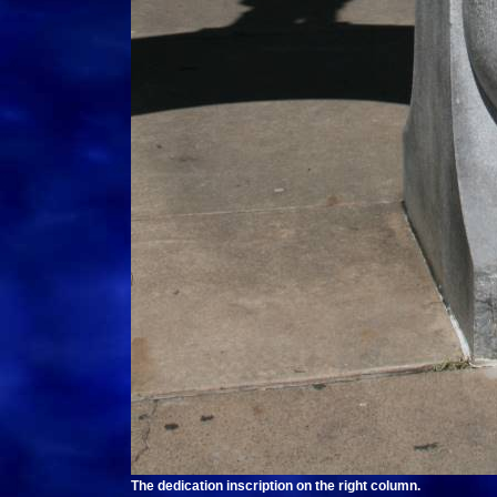
The dedication inscription on the right column.