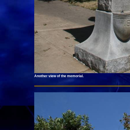
Another view of the memorial.