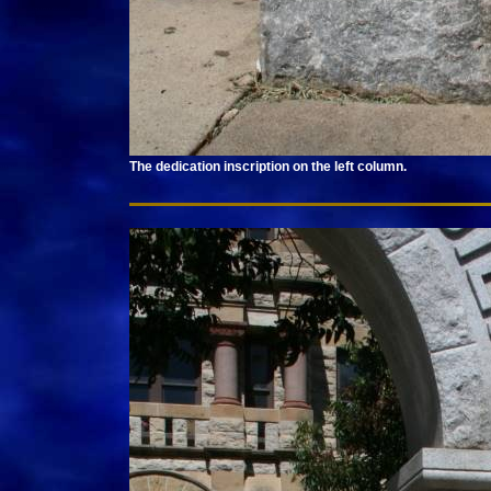
The dedication inscription on the left column.