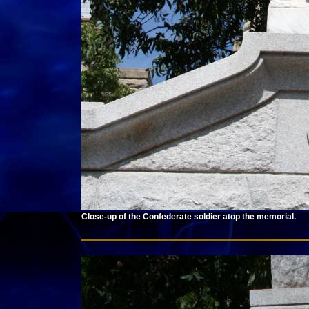
Close-up of the Confederate soldier atop the memorial.