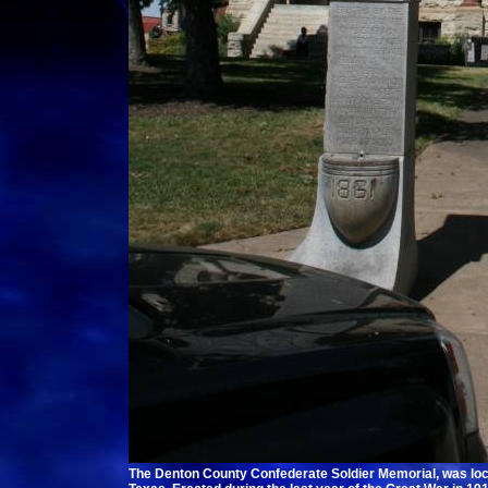
The Denton County Confederate Soldier Memorial, was loc