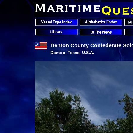
Denton County Confederate Sold
Denton, Texas, U.S.A.