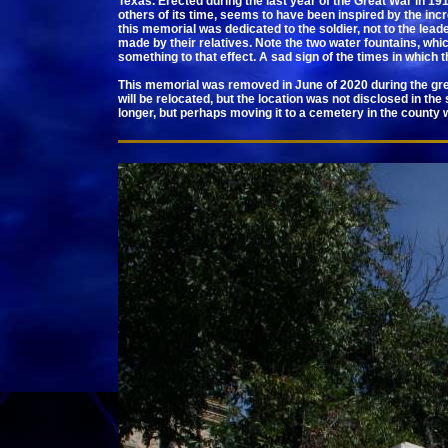
Texas. Erected during the last year of the Great War in 1
others of its time, seems to have been inspired by the inc
this memorial was dedicated to the soldier, not to the leade
made by their relatives. Note the two water fountains, whic
something to that effect. A sad sign of the times in which 
This memorial was removed in June of 2020 during the great
will be relocated, but the location was not disclosed in th
longer, but perhaps moving it to a cemetery in the county 