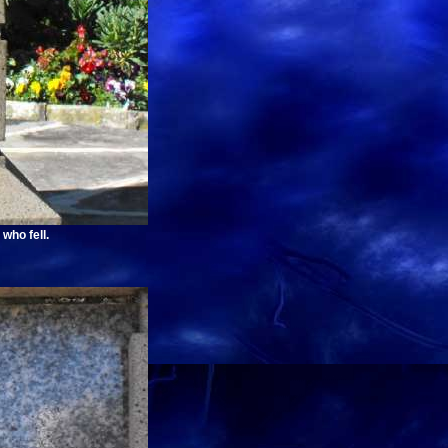
who fell.