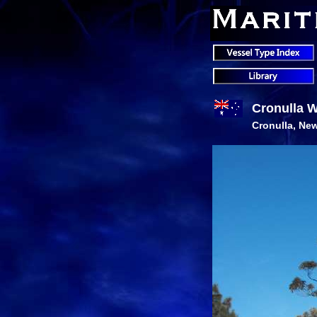
Cronulla 
Cronulla, New