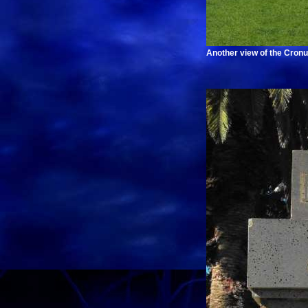
Another view of the Cronu