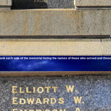
ank each side of the memorial listing the names of those who served and those 