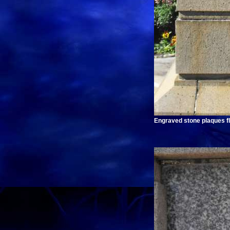
Engraved stone plaques fl