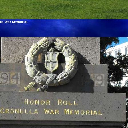
lla War Memorial.