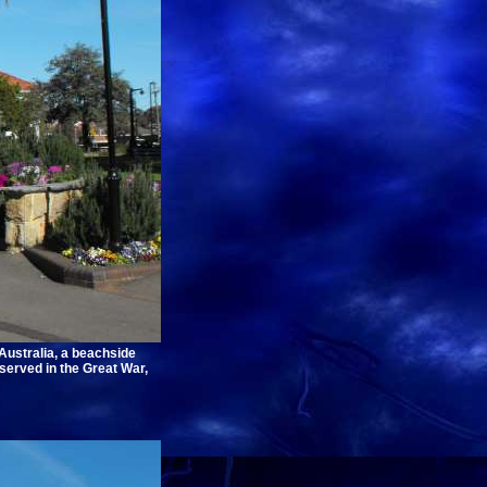
Australia, a beachside
erved in the Great War,