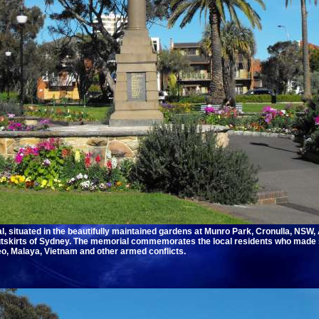
, situated in the beautifully maintained gardens at Munro Park, Cronulla, NSW, 
utskirts of Sydney. The memorial commemorates the local residents who made s
eo, Malaya, Vietnam and other armed conflicts.