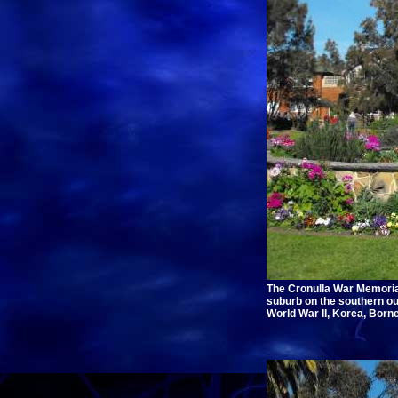
The Cronulla War Memorial
suburb on the southern o
World War II, Korea, Born