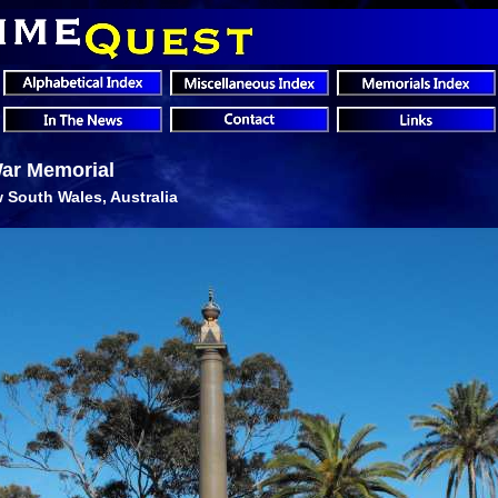
War Memorial
 South Wales, Australia