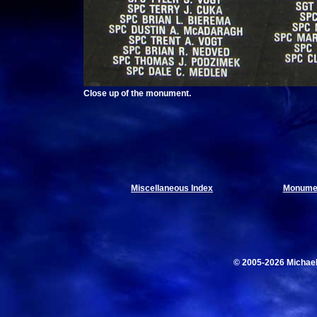
Close up of the monument.
Miscellaneous Index
Monumen
© 2005-2026 Michae