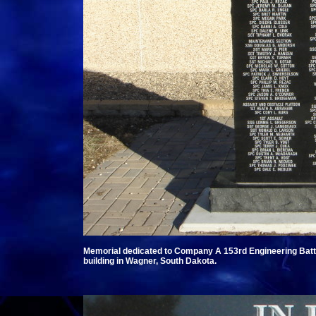
Memorial dedicated to Company A 153rd Engineering Batta
building in Wagner, South Dakota.