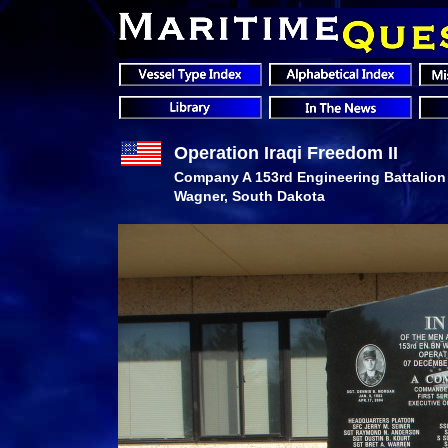
Operation Iraqi Freedom II
Company A 153rd Engineering Battalion
Wagner, South Dakota