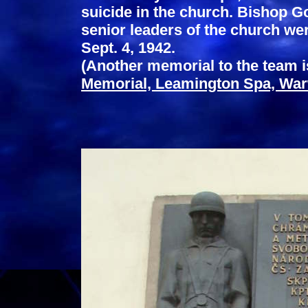
suicide in the church. Bishop Go
senior leaders of the church we
Sept. 4, 1942.
(Another memorial to the team i
Memorial, Leamington Spa, War