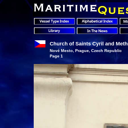
Church of Saints Cyril and Met
Nové Mesto
, Prague, Czech Republic
Page 1