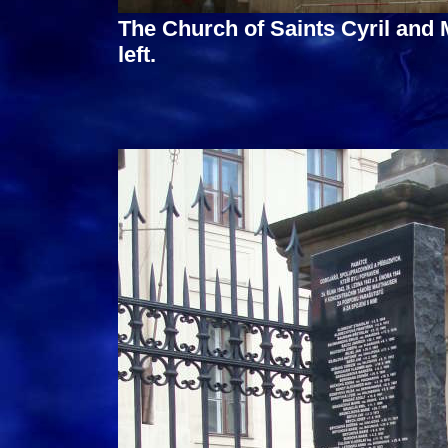
The Church of Saints Cyril and 
left.