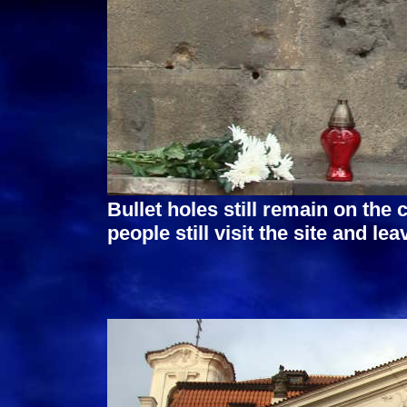
Bullet holes still remain on the 
people still visit the site and l