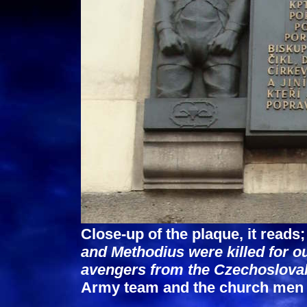
Close-up of the plaque, it reads
and Methodius were killed for o
avengers from the Czechoslova
Army team and the church men a