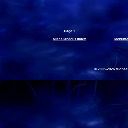
Page 1
Miscellaneous Index
Monumen
© 2005-2026 Michae