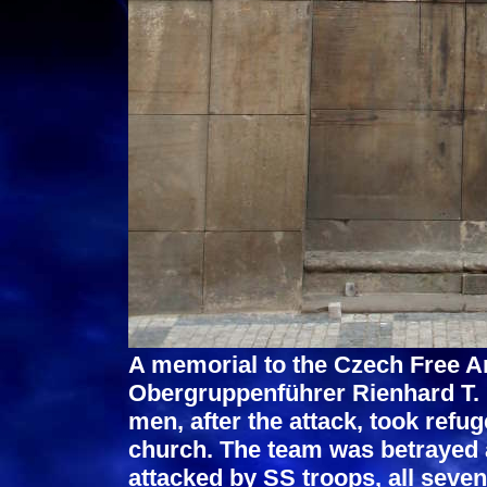
A memorial to the Czech Free A
Obergruppenführer Rienhard T. 
men, after the attack, took refu
church. The team was betrayed 
attacked by SS troops, all seve