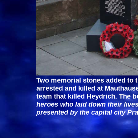
Two memorial stones added to t
arrested and killed at Mauthaus
team that killed Heydrich. The b
heroes who laid down their lives
presented by the capital city Pr