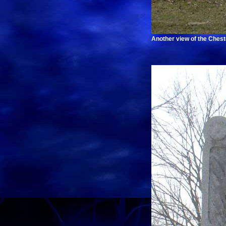
Another view of the Chest