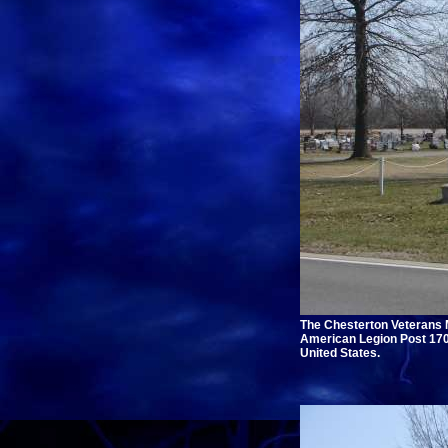
The Chesterton Veterans M
American Legion Post 170 
United States.