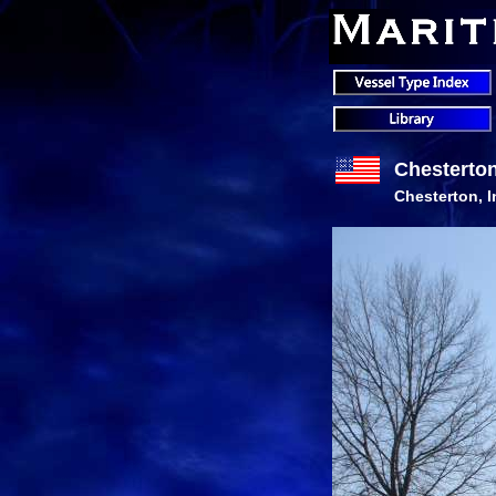
Chesterto
Chesterton, 