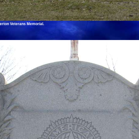
erton Veterans Memorial.