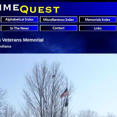
n Veterans Memorial
Indiana