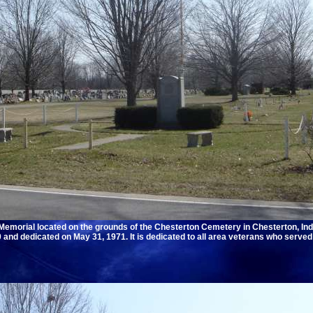
emorial located on the grounds of the Chesterton Cemetery in Chesterton, Ind
and dedicated on May 31, 1971. It is dedicated to all area veterans who served 