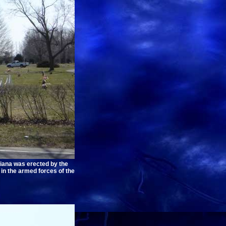
iana was erected by the
in the armed forces of the