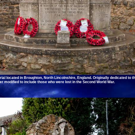
l located in Broughton, North Lincolnshire, England. Originally dedicated to t
ater modified to include those who were lost in the Second World War.