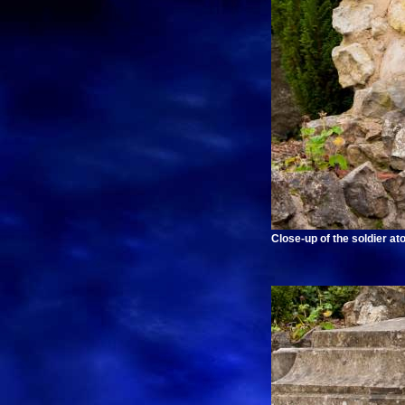
Close-up of the soldier at