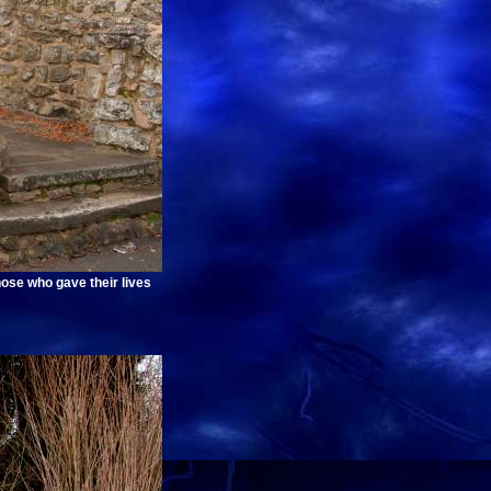
hose who gave their lives