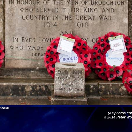
orial.
(All photos c
© 2014 Peter Woo