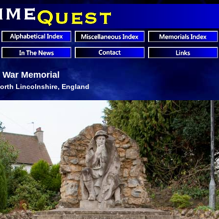
 War Memorial
orth Lincolnshire, England