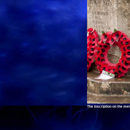
The inscription on the mem