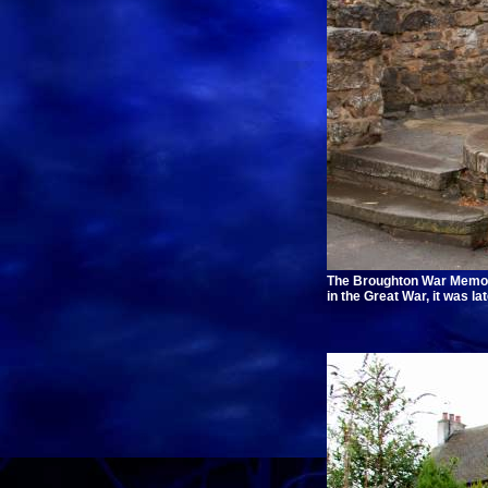
The Broughton War Memoria
in the Great War, it was l