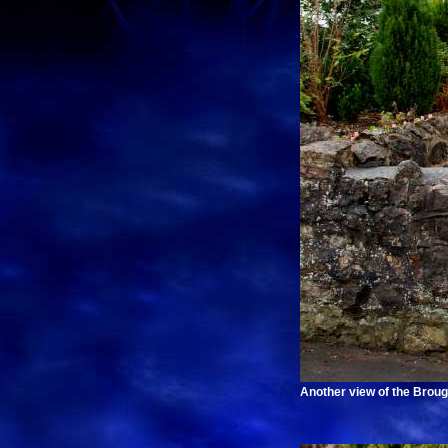
Another view of the Brou