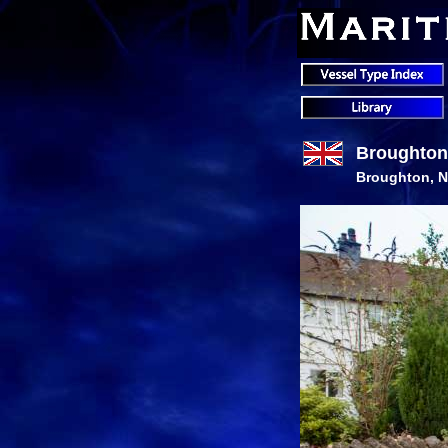
Broughton
Broughton, N