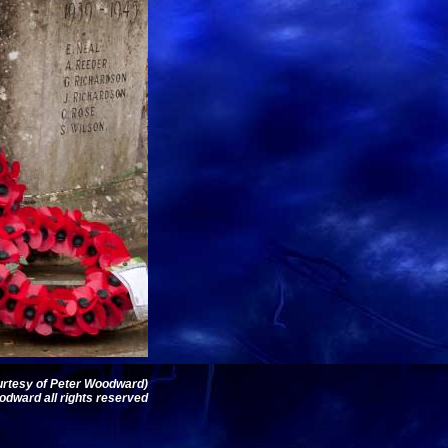
ourtesy of Peter Woodward)
dward all rights reserved