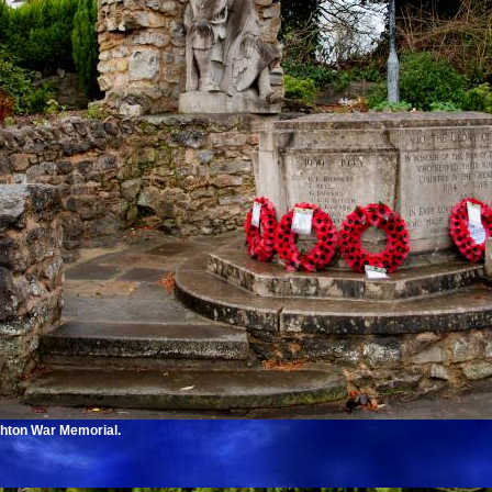
ghton War Memorial.