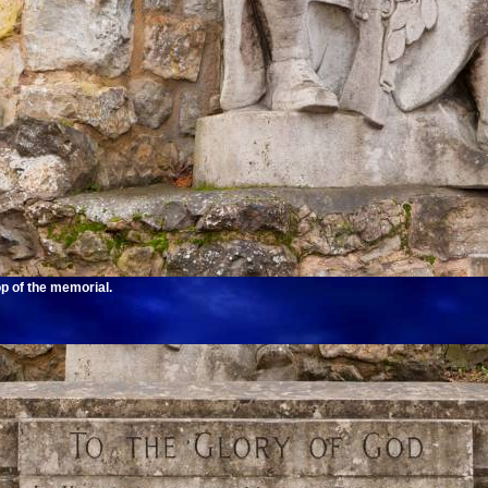
op of the memorial.