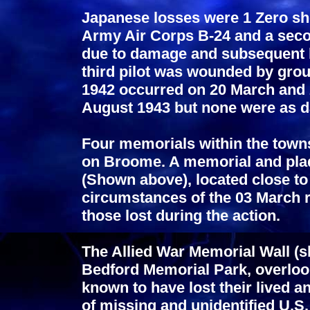
Japanese losses were 1 Zero sh
Army Air Corps B-24 and a secon
due to damage and subsequent lo
third pilot was wounded by grou
1942 occurred on 20 March and 2
August 1943 but none were as d
Four memorials within the town
on Broome. A memorial and pla
(Shown above), located close to
circumstances of the 03 March ra
those lost during the action.
The Allied War Memorial Wall (s
Bedford Memorial Park, overloo
known to have lost their lived
of missing and unidentified U.S