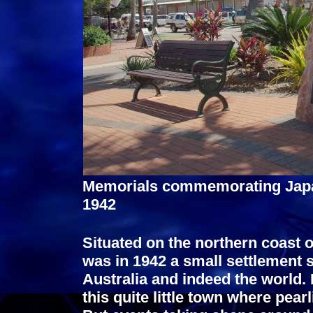
Memorials commemorating Japa
1942
Situated on the northern coast 
was in 1942 a small settlement 
Australia and indeed the world.
this quite little town where pear