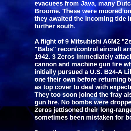
evacuees from Java, many Dutch
Broome. These were moored on 
they awaited the incoming tide i
further south.
A flight of 9 Mitsubishi A6M2 "Z
"Babs" recon/control aircraft 
1942. 3 Zeros immediately atta
cannon and machine gun fire whi
initially pursued a U.S. B24-A Li
one their own before returning 
as top cover to deal with expecte
They too soon joined the fray a
gun fire. No bombs were droppe
Zeros jettisoned their long-range
sometimes been mistaken for b