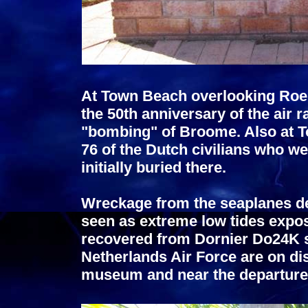
At Town Beach overlooking Ro
the 50th anniversary of the air 
"bombing" of Broome. Also at 
76 of the Dutch civilians who we
initially buried there.
Wreckage from the seaplanes de
seen as extreme low tides expos
recovered from Dornier Do24K s
Netherlands Air Force are on di
museum and near the departure 