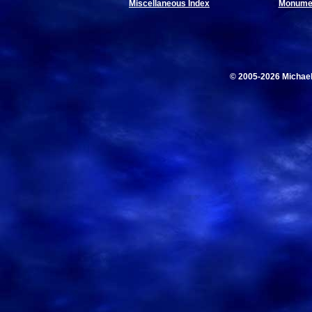
Miscellaneous Index
Monumen
© 2005-2026 Michae