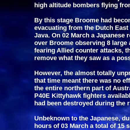
high altitude bombers flying fr
By this stage Broome had become
evacuating from the Dutch East 
Java. On 02 March a Japanese r
over Broome observing 8 large 
fearing Allied counter attacks
remove what they saw as a possi
However, the almost totally unpr
that time meant there was no eff
the entire northern part of Aust
P40E Kittyhawk fighters availabl
had been destroyed during the r
Unbeknown to the Japanese, dur
hours of 03 March a total of 15 