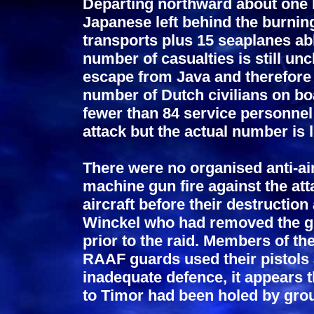
Departing northward about one ho
Japanese left behind the burni
transports plus 15 seaplanes ab
number of casualties is still unc
escape from Java and therefore n
number of Dutch civilians on boa
fewer than 84 service personnel a
attack but the actual number is 
There were no organised anti-ai
machine gun fire against the at
aircraft before their destruction
Winckel who had removed the g
prior to the raid. Members of t
RAAF guards used their pistols 
inadequate defence, it appears t
to Timor had been holed by grou