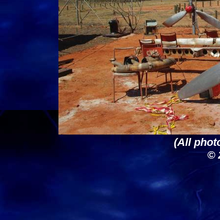
(All phot
© 