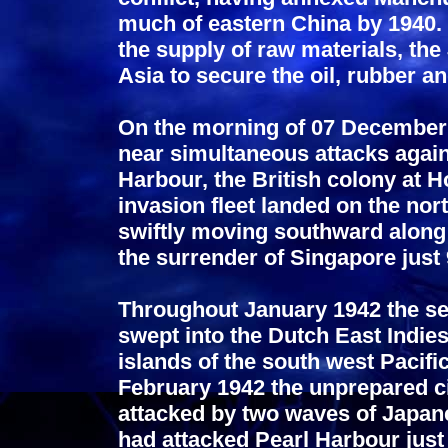
much of eastern China by 1940. 
the supply of raw materials, th
Asia to secure the oil, rubber a
On the morning of 07 December
near simultaneous attacks again
Harbour, the British colony at 
invasion fleet landed on the nor
swiftly moving southward along
the surrender of Singapore just
Throughout January 1942 the s
swept into the Dutch East Indie
islands of the south west Pacif
February 1942 the unprepared ci
attacked by two waves of Japanes
had attacked Pearl Harbour just