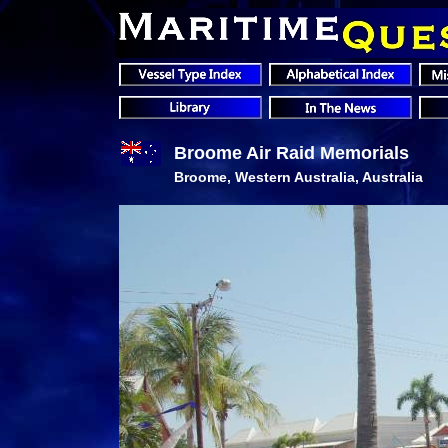
Broome Air Raid Memorials
Broome, Western Australia, Australia