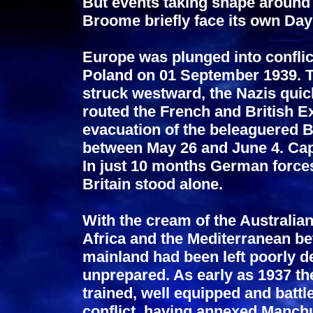
But events taking shape around 
Broome briefly face its own Day
Europe was plunged into conflic
Poland on 01 September 1939. T
struck westward, the Nazis quic
routed the French and British Ex
evacuation of the beleaguered 
between May 26 and June 4. Capi
In just 10 months German force
Britain stood alone.
With the cream of the Australia
Africa and the Mediterranean be
mainland had been left poorly de
unprepared. As early as 1937 th
trained, well equipped and battl
conflict, having annexed Manch