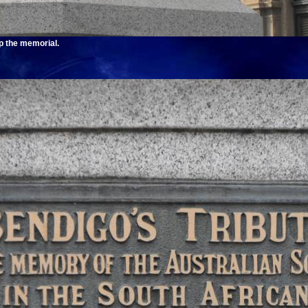
op the memorial.