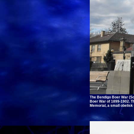
The Bendigo Boer War (Sou
Boer War of 1899-1902. Th
Memorial, a small obelisk o