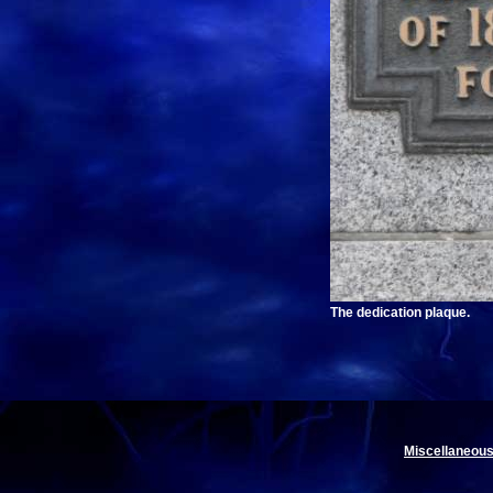
The dedication plaque.
Miscellaneous