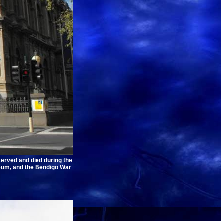
erved and died during the
seum, and the Bendigo War