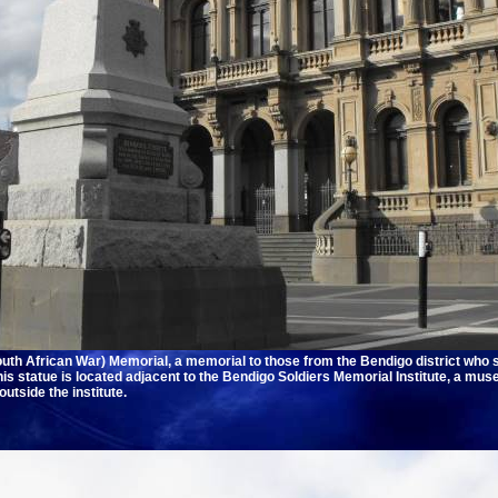
th African War) Memorial, a memorial to those from the Bendigo district who s
is statue is located adjacent to the Bendigo Soldiers Memorial Institute, a mu
utside the institute.