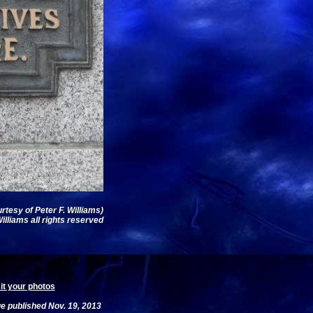
rtesy of Peter F. Williams)
illiams all rights reserved
t your photos
e published Nov. 19, 2013