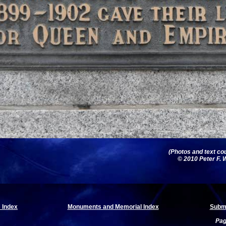
(Photos and text cou
© 2010 Peter F. W
 Index
Monuments and Memorial Index
Submi
Pag