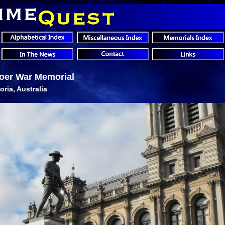
oer War Memorial
oria, Australia