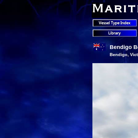
Bendigo B
Bendigo, Vict