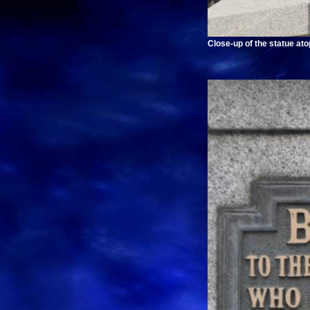
Close-up of the statue at