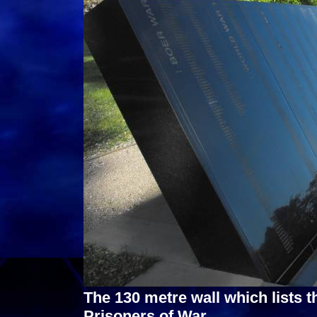
The 130 metre wall which lists 
Prisoners of War.