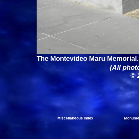
The Montevideo Maru Memorial.
(All phot
© 
Miscellaneous Index
Monumen