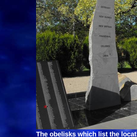
The obelisks which list the loca