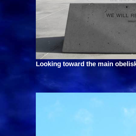
Looking toward the main obelis