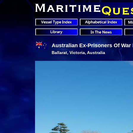
Australian Ex-Prisoners Of War
Ballarat, Victoria, Australia