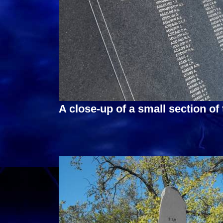
A close-up of a small section of 