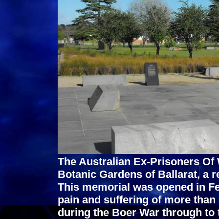
The Australian Ex-Prisoners Of 
Botanic Gardens of Ballarat, a re
This memorial was opened in Fe
pain and suffering of more than
during the Boer War through to 