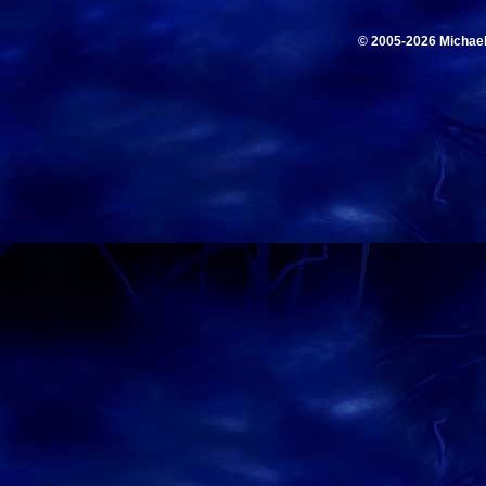
© 2005-2026 Michae