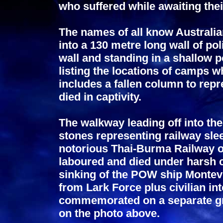
who suffered while awaiting thei
The names of all know Australia
into a 130 metre long wall of pol
wall and standing in a shallow p
listing the locations of camps 
includes a fallen column to rep
died in captivity.
The walkway leading off into the
stones representing railway sle
notorious Thai-Burma Railway 
laboured and died under harsh c
sinking of the POW ship Monte
from Lark Force plus civilian in
commemorated on a separate gra
on the photo above.