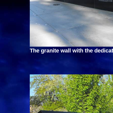
The granite wall with the dedicat