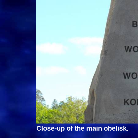
Close-up of the main obelisk.