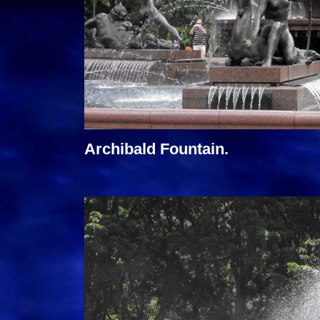
Archibald Fountain.