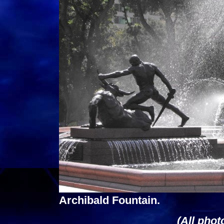
Archibald Fountain.
(All phot