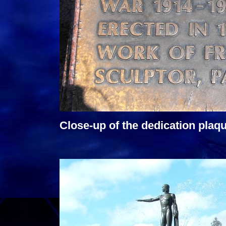
Close-up of the dedication plaqu