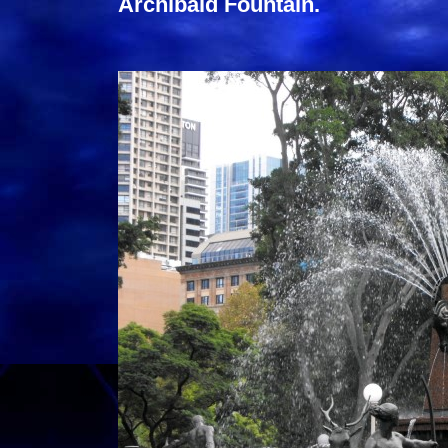
Archibald Fountain.