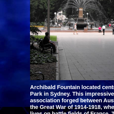
Archibald Fountain located cent
Park in Sydney. This impressiv
association forged between Aus
the Great War of 1914-1918, whe
lives on battle fields of France