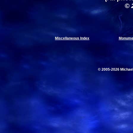
© 
Miscellaneous Index
Monumen
© 2005-2026 Michae