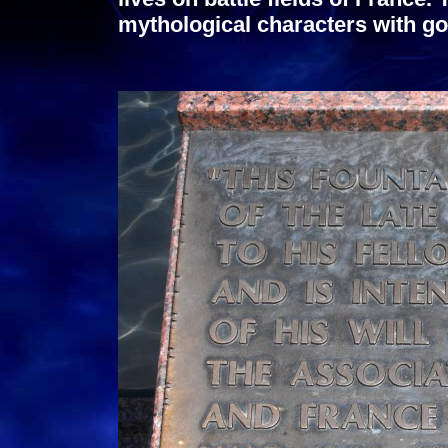
mythological characters with go