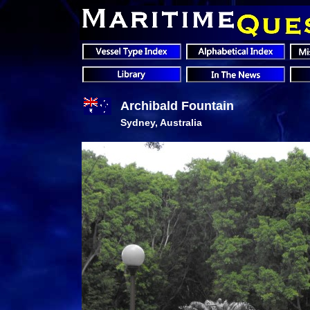
Archibald Fountain
Sydney, Australia