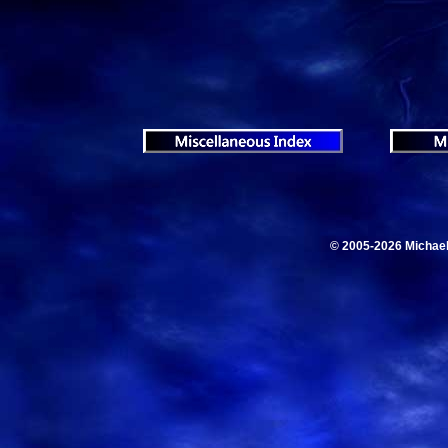
© 2005-2026 Michae