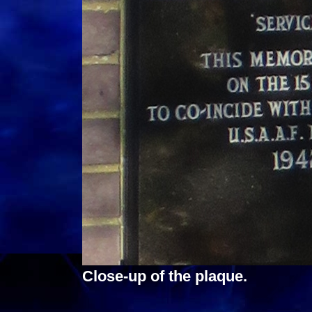
Close-up of the plaque.