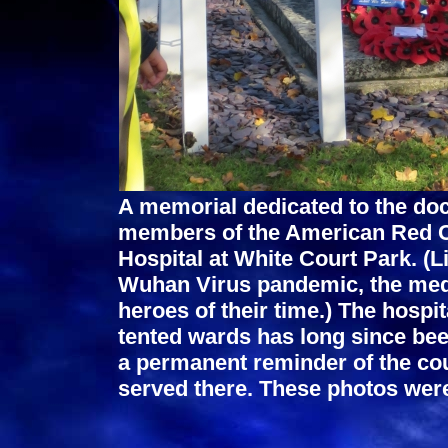
A memorial dedicated to the doc
members of the American Red C
Hospital at White Court Park. (L
Wuhan Virus pandemic, the medi
heroes of their time.) The hospi
tented wards has long since be
a permanent reminder of the co
served there. These photos we