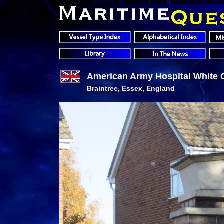
American Army Hospital White 
Braintree, Essex, England