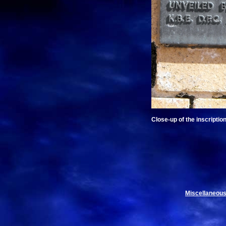
Close-up of the inscription
Miscellaneous