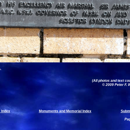
.
(All photos and text co
© 2009 Peter F. W
 Index
Monuments and Memorial Index
Submi
Pag