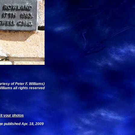
urtesy of Peter F. Williams)
illiams all rights reserved
t your photos
e published Apr. 18, 2009