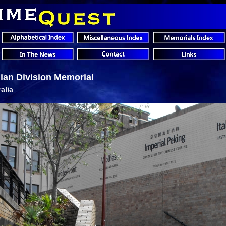
lian Division Memorial
alia