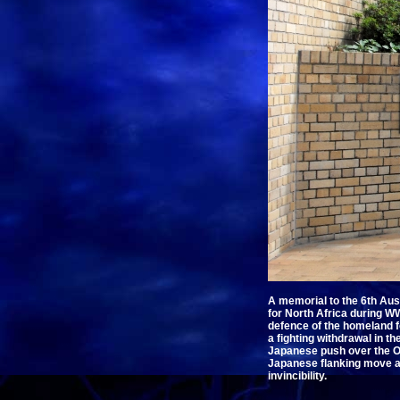
A memorial to the 6th Aust
for North Africa during WW
defence of the homeland fo
a fighting withdrawal in t
Japanese push over the Ow
Japanese flanking move at
invincibility.