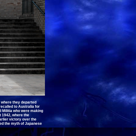
om where they departed
ecalled to Australia for
ed Militia who were making
st 1942, where the
lier victory over the
lled the myth of Japanese