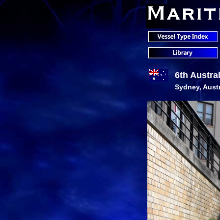
6th Austra
Sydney, Austr