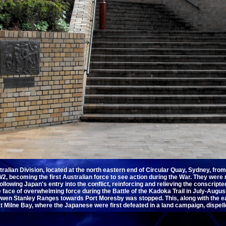
ralian Division, located at the north eastern end of Circular Quay, Sydney, fr
2, becoming the first Australian force to see action during the War. They were r
llowing Japan's entry into the conflict, reinforcing and relieving the conscript
he face of overwhelming force during the Battle of the Kadoka Trail in July-Augu
en Stanley Ranges towards Port Moresby was stopped. This, along with the ear
 Milne Bay, where the Japanese were first defeated in a land campaign, dispe