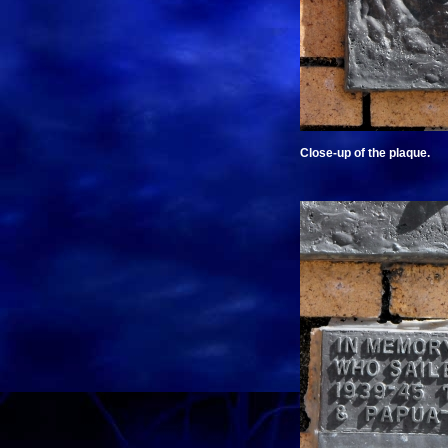
Close-up of the plaque.