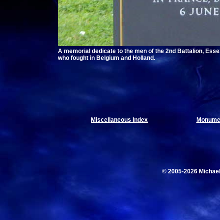
A memorial dedicate to the men of the 2nd Battalion, Esse
who fought in Belgium and Holland.
Miscellaneous Index
Monumen
© 2005-2026 Michae