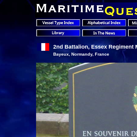
2nd Battalion, Essex Regiment 
Bayeux, Normandy, France