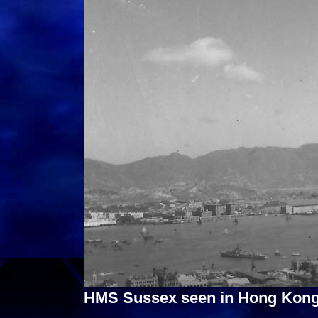
HMS Sussex seen in Hong Kong 