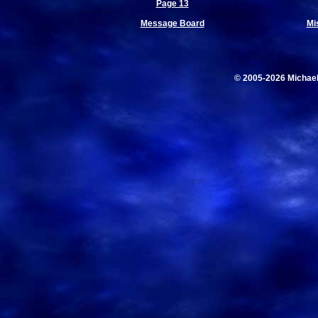
Page 13
Message Board
Mi
© 2005-2026 Michae