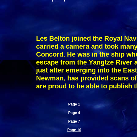
Les Belton joined the Royal Nav
carried a camera and took many 
Concord. He was in the ship w
escape from the Yangtze River a
just after emerging into the Eas
Newman, has provided scans of 
are proud to be able to publish 
Page 1
Page 4
Page 7
Page 10