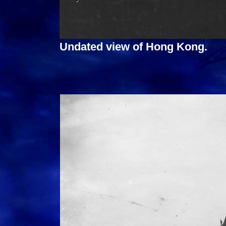
Undated view of Hong Kong.