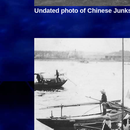
Undated photo of Chinese Junk