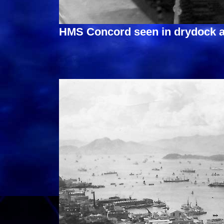
HMS Concord seen in drydock a