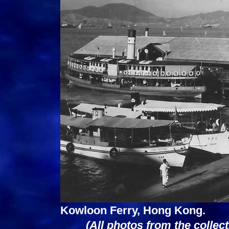
Kowloon Ferry, Hong Kong.
(All photos from the collec