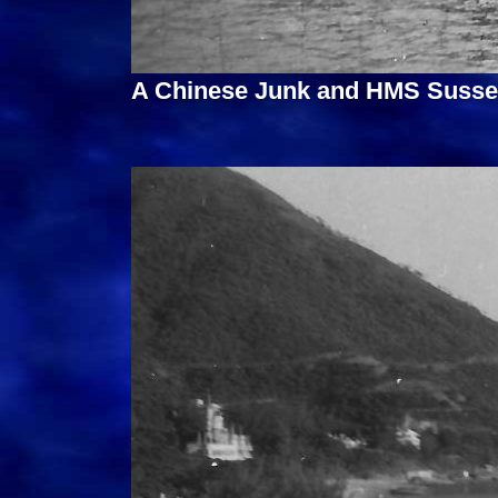
A Chinese Junk and HMS Sussex