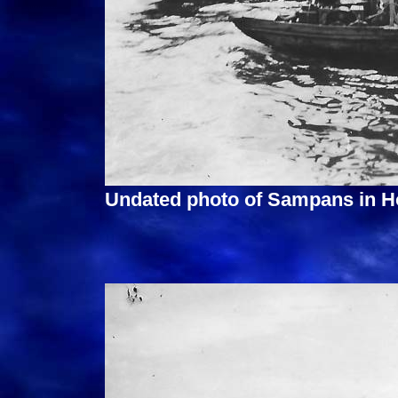
Undated photo of Sampans in H