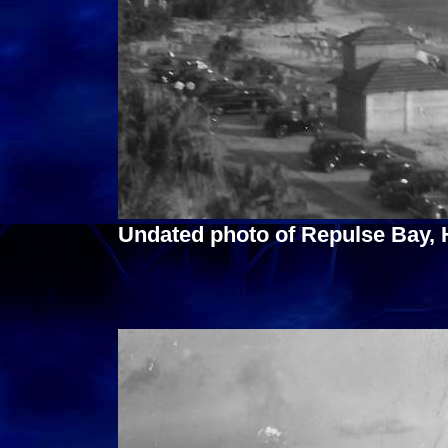
Undated photo of Repulse Bay,