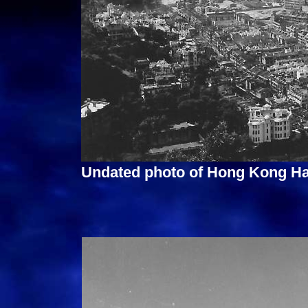
Undated photo of Hong Kong Ha