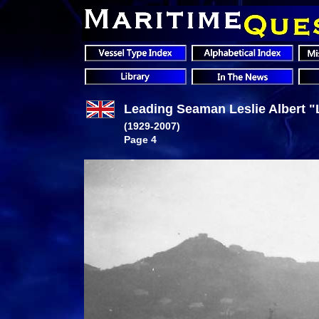
Leading Seaman Leslie Albert "L
(1929-2007)
Page 4