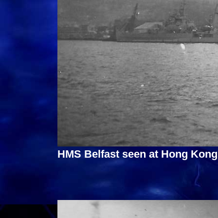
HMS Belfast seen at Hong Kong 