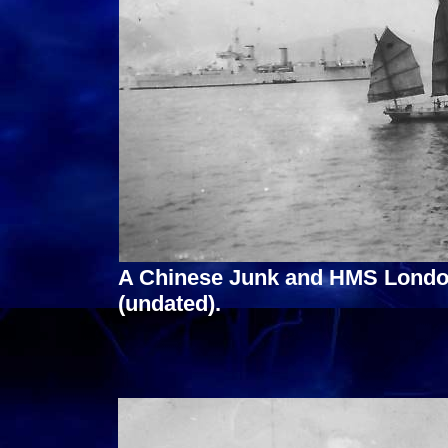
A Chinese Junk and HMS Londo
(undated).