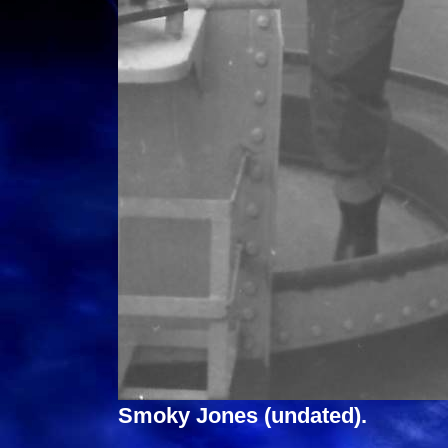
Smoky Jones (undated).