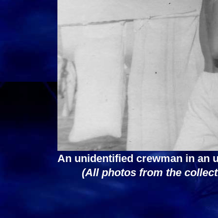
An unidentified crewman in an 
(All photos from the collec