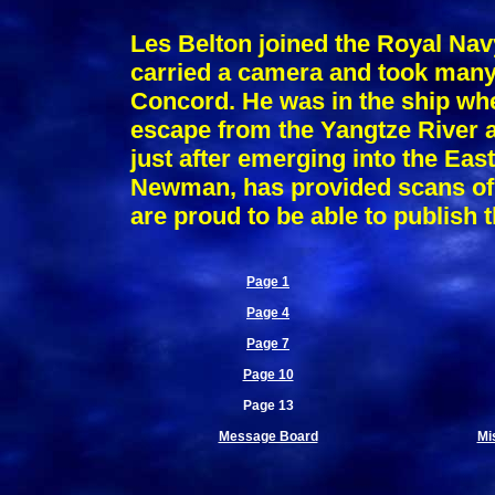
Les Belton joined the Royal Nav
carried a camera and took many 
Concord. He was in the ship w
escape from the Yangtze River a
just after emerging into the Eas
Newman, has provided scans of 
are proud to be able to publish 
Page 1
Page 4
Page 7
Page 10
Page 13
Message Board
Mi