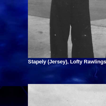
Stapely (Jersey), Lofty Rawlings