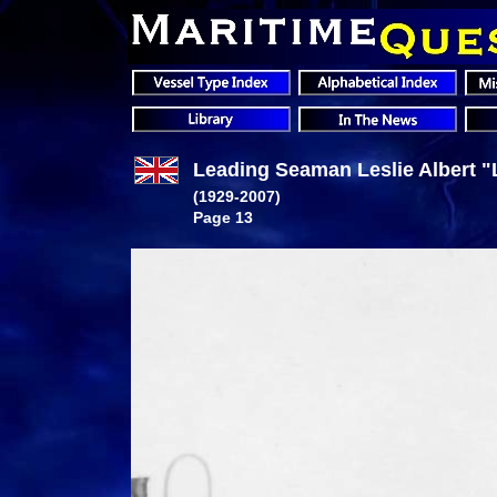
Leading Seaman Leslie Albert "L
(1929-2007)
Page 13