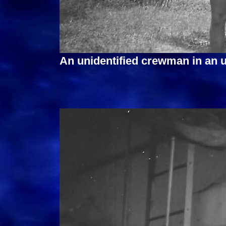
An unidentified crewman in an 