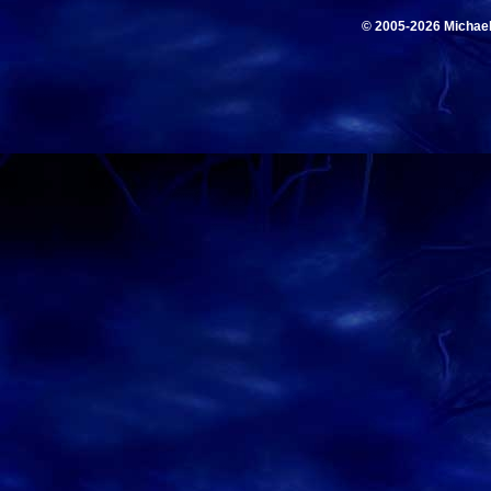
© 2005-2026 Michae