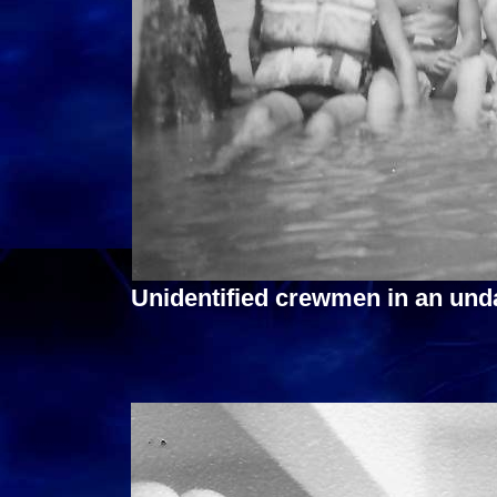
Unidentified crewmen in an und