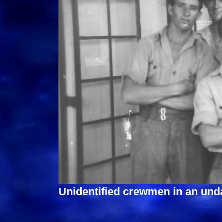
Unidentified crewmen in an und