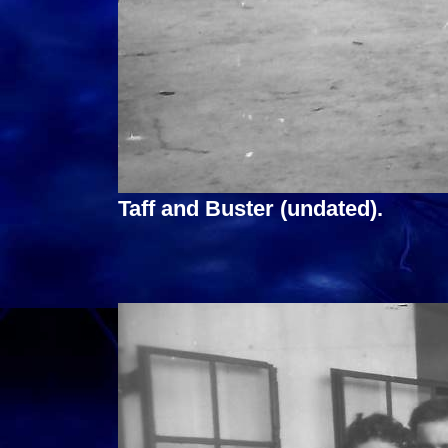
Taff and Buster (undated).