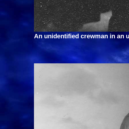
An unidentified crewman in an 