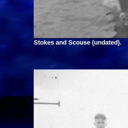
Stokes and Scouse (undated).