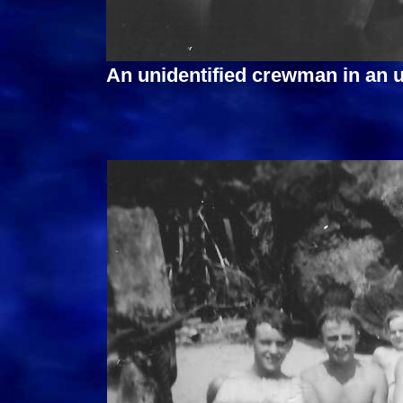
An unidentified crewman in an 