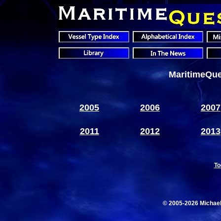
MaritimeQue
2005
2006
2007
2011
2012
2013
To
© 2005-2026 Michae