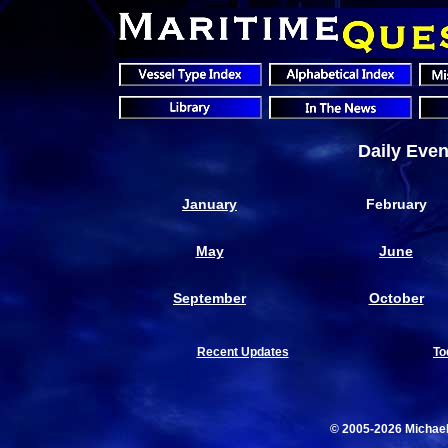
Daily Even
January
February
May
June
September
October
Recent Updates
To
© 2005-2026 Michae