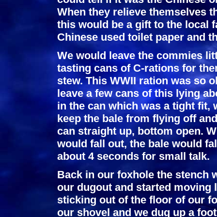
When they relieve themselves t
this would be a gift to the local 
Chinese used toilet paper and t
We would leave the commies litt
tasting cans of C-rations for th
stew. This WWII ration was so ol
leave a few cans of this lying a
in the can which was a tight fit, 
keep the bale from flying off a
can straight up, bottom open. 
would fall out, the bale would fa
about 4 seconds for small talk.
Back in our foxhole the stench 
our dugout and started moving 
sticking out of the floor of our
our shovel and we dug up a foot,