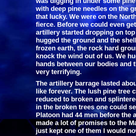
was digging in under some pine 
with deep pine needles on the 
that lucky. We were on the Nort
fierce. Before we could even get
artillery started dropping on top
hugged the ground and the shell
frozen earth, the rock hard gro
knock the wind out of us. We h
hands between our bodies and t
very terrifying.
The artillery barrage lasted abo
like forever. The lush pine tree
reduced to broken and splintere
in the broken trees one could s
Platoon had 44 men before the ar
made a lot of promises to the Ma
just kept one of them I would no