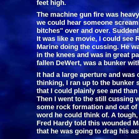
feet high.
The machine gun fire was heavy 
we could hear someone screamin
bitches" over and over. Suddenly
It was like a movie, I could see 
Marine doing the cussing. He wa
in the knees and was in great p
fallen DeWert, was a bunker wi
It had a large aperture and was
thinking, I ran up to the bunker
that I could plainly see and th
Then I went to the still cussin
some rock formation and out of
word he could think of. A toug
Fred Hardy told this wounded Mar
that he was going to drag his as