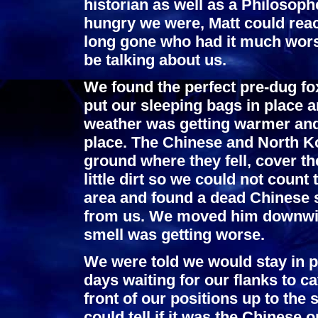
historian as well as a Philosophe
hungry we were, Matt could reach
long gone who had it much worse
be talking about us.
We found the perfect pre-dug fo
put our sleeping bags in place a
weather was getting warmer and 
place. The Chinese and North K
ground where they fell, cover 
little dirt so we could not count 
area and found a dead Chinese 
from us. We moved him downwin
smell was getting worse.
We were told we would stay in p
days waiting for our flanks to ca
front of our positions up to the
could tell if it was the Chinese