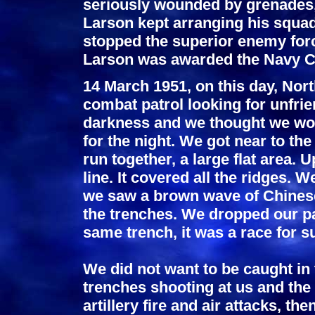
seriously wounded by grenades, 
Larson kept arranging his squad
stopped the superior enemy forc
Larson was awarded the Navy C
14 March 1951, on this day, Nor
combat patrol looking for unfrie
darkness and we thought we woul
for the night. We got near to the
run together, a large flat area. 
line. It covered all the ridges. 
we saw a brown wave of Chinese
the trenches. We dropped our pa
same trench, it was a race for su
We did not want to be caught in 
trenches shooting at us and the
artillery fire and air attacks, th