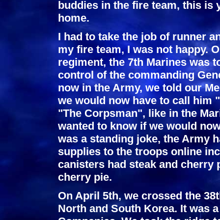
buddies in the fire team, this is 
home.
I had to take the job of runner 
my fire team, I was not happy. O
regiment, the 7th Marines was t
control of the commanding Gener
now in the Army, we told our M
we would now have to call him "
"The Corpsman", like in the Mar
wanted to know if we would now 
was a standing joke, the Army h
supplies to the troops online in
canisters had steak and cherry p
cherry pie.
On April 5th, we crossed the 38th
North and South Korea. It was a