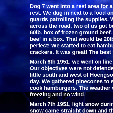
Dog 7 went into a rest area for
rest. We dug in next to a food
guards patrolling the supplies.
across the road, two of us got 
60lb. box of frozen ground beef
beef in a box. That would be 20l
perfect! We started to eat hambu
crackers. It was great! The best
March 6th 1951, we went on line
Our objectives were not defende
little south and west of Hoengso
day. We gathered pinecones to s
cook hamburgers. The weather w
freezing and no wind.
March 7th 1951, light snow duri
snow came straight down and th