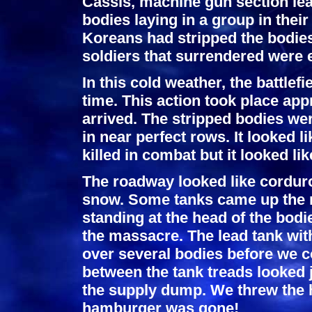
Cassis, machine gun section lea
bodies laying in a group in the
Koreans had stripped the bodies
soldiers that surrendered were 
In this cold weather, the battle
time. This action took place ap
arrived. The stripped bodies were
in near perfect rows. It looked 
killed in combat but it looked l
The roadway looked like corduro
snow. Some tanks came up the 
standing at the head of the bodi
the massacre. The lead tank wi
over several bodies before we co
between the tank treads looked j
the supply dump. We threw the 
hamburger was gone!