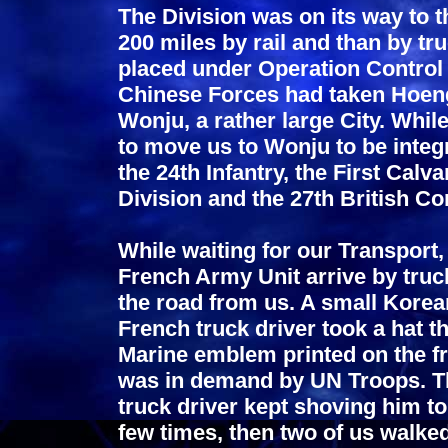
The Division was on its way to 
200 miles by rail and than by tr
placed under Operation Control 
Chinese Forces had taken Hoeng
Wonju, a rather large City. Whil
to move us to Wonju to be integr
the 24th Infantry, the First Calv
Division and the 27th British 
While waiting for our Transport
French Army Unit arrive by truc
the road from us. A small Kore
French truck driver took a hat t
Marine emblem printed on the fr
was in demand by UN Troops. The 
truck driver kept shoving him t
few times, then two of us walke