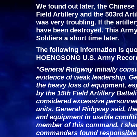
We found out later, the Chinese 
Field Artillery and the 503rd Art
was very troubling. If the artill
have been destroyed. This Army 
Soldiers a short time later.
The following information is q
HOENGSONG U.S. Army Recor
"General Ridgway initially cons
evidence of weak leadership. G
the heavy loss of equipment, esp
by the 15th Field Artillery Batta
considered excessive personnel 
units. General Ridgway said, t
and equipment in usable conditi
member of this command. I shall
commanders found responsible a