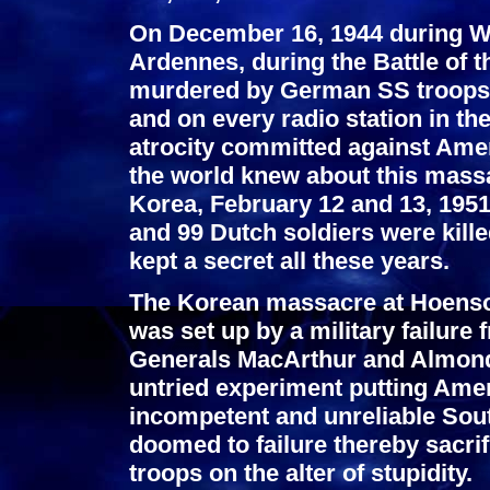
On December 16, 1944 during WW
Ardennes, during the Battle of 
murdered by German SS troops. 
and on every radio station in th
atrocity committed against Ame
the world knew about this massa
Korea, February 12 and 13, 1951
and 99 Dutch soldiers were kill
kept a secret all these years.
The Korean massacre at Hoenso
was set up by a military failur
Generals MacArthur and Almon
untried experiment putting Ame
incompetent and unreliable Sou
doomed to failure thereby sacrif
troops on the alter of stupidity.