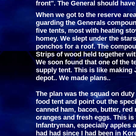
front". The General should have 
When we got to the reserve area
guarding the Generals compound
five tents, most with heating st
homey. We slept under the stars
ponchos for a roof. The compoun
Strips of wood held together wit
We soon found that one of the 
supply tent. This is like makin
depot.. We made plans..
The plan was the squad on duty 
food tent and point out the speci
canned ham, bacon, butter, red r
oranges and fresh eggs. This is
Infantryman, especially apples 
had had since I had been in Kore