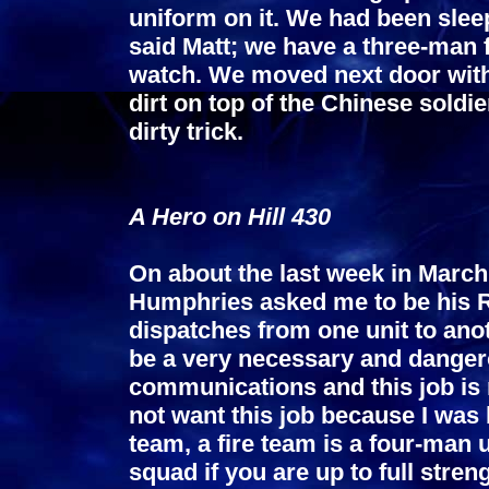
uniform on it. We had been sleep
said Matt; we have a three-man 
watch. We moved next door with
dirt on top of the Chinese soldi
dirty trick.
A Hero on Hill 430
On about the last week in March 
Humphries asked me to be his 
dispatches from one unit to an
be a very necessary and danger
communications and this job is 
not want this job because I was
team, a fire team is a four-man u
squad if you are up to full str