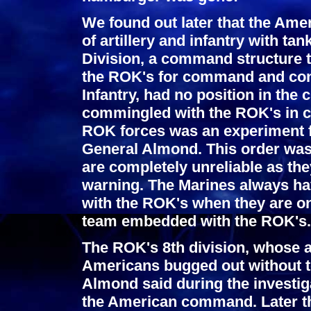
We found out later that the Ame
of artillery and infantry with t
Division, a command structure t
the ROK's for command and con
Infantry, had no position in th
commingled with the ROK's in c
ROK forces was an experiment f
General Almond. This order was
are completely unreliable as th
warning. The Marines always h
with the ROK's when they are on
team embedded with the ROK's.
The ROK's 8th division, whose 
Americans bugged out without te
Almond said during the investiga
the American command. Later th