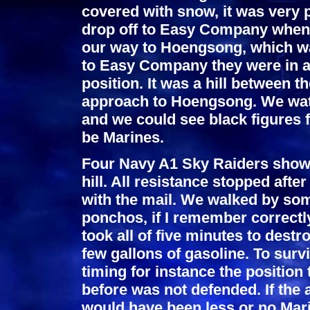
covered with snow, it was very 
drop off to Easy Company when 
our way to Hoengsong, which wa
to Easy Company they were in a 
position. It was a hill between 
approach to Hoengsong. We watch
and we could see black figures f
be Marines.
Four Navy A1 Sky Raiders show
hill. All resistance stopped afte
with the mail. We walked by som
ponchos, if I remember correctly
took all of five minutes to destr
few gallons of gasoline. To surv
timing for instance the position
before was not defended. If the 
would have been less or no Mari