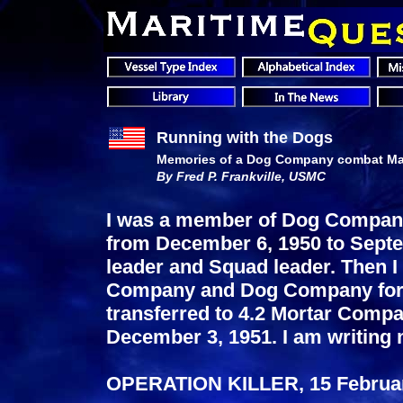
Running with the Dogs
Memories of a Dog Company combat Mar
By Fred P. Frankville, USMC
I was a member of Dog Company,
from December 6, 1950 to Septe
leader and Squad leader. Then I 
Company and Dog Company for s
transferred to 4.2 Mortar Comp
December 3, 1951. I am writing
OPERATION KILLER, 15 Februar