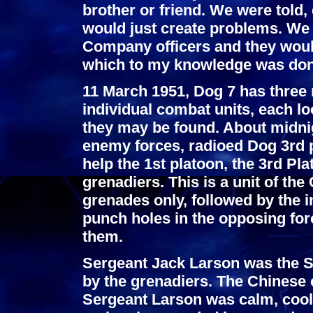
brother or friend. We were told, 
would just create problems. We w
Company officers and they woul
which to my knowledge was done
11 March 1951, Dog 7 has three 
individual combat units, each lo
they may be found. About midnig
enemy forces, radioed Dog 3rd p
help the 1st platoon, the 3rd P
grenadiers. This is a unit of th
grenades only, followed by the 
punch holes in the opposing for
them.
Sergeant Jack Larson was the S
by the grenadiers. The Chinese 
Sergeant Larson was calm, cool