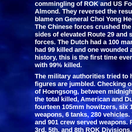
commingling of ROK and US Forc
Almond. They reversed the result
blame on General Choi Yong He
The Chinese forces crushed the 
sides of elevated Route 29 and
forces. The Dutch had a 100 man
had 99 killed and one wounded an
history, this is the first time ev
with 99% killed.
The military authorities tried to 
figures are jumbled. Checking o
of Hoengsong, between midnight 
the total killed, American and D
fourteen 105mm howitzers, six
weapons, 6 tanks, 280 vehicles
and 901 crew served weapons. R
3rd, 5th, and 8th ROK Divisions.