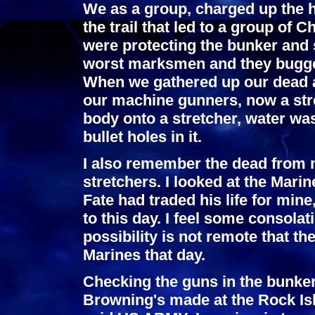
We as a group, charged up the h
the trail that led to a group of
were protecting the bunker and 
worst marksmen and they bugged
When we gathered up our dead 
our machine gunners, now a stre
body onto a stretcher, water wa
bullet holes in it.
I also remember the dead from m
stretchers. I looked at the Mar
Fate had traded his life for min
to this day. I feel some consolatio
possibility is not remote that t
Marines that day.
Checking the guns in the bunker
Browning's made at the Rock Isl