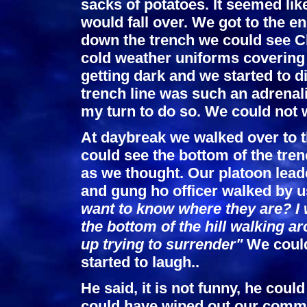
sacks of potatoes. It seemed li
would fall over. We got to the e
down the trench we could see Ch
cold weather uniforms covering 
getting dark and we started to di
trench line was such an adrenal
my turn to do so. We could not w
At daybreak we walked over to t
could see the bottom of the tre
as we thought. Our platoon lead
and gung ho officer walked by u
want to know where they are? I w
the bottom of the hill walking a
up trying to surrender"
We could 
started to laugh..
He said, it is not funny, he coul
could have wiped out our comma