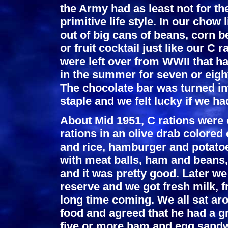
the Army had as least not for th
primitive life style. In our cho
out of big cans of beans, corn 
or fruit cocktail just like our C 
were left over from WWII that h
in the summer for seven or eight
The chocolate bar was turned in
staple and we felt lucky if we h
About Mid 1951, C rations were
rations in an olive drab colored
and rice, hamburger and potatoe
with meat balls, ham and beans,
and it was pretty good. Later we
reserve and we got fresh milk, fr
long time coming. We all sat aro
food and agreed that he had a gr
five or more ham and egg sandw