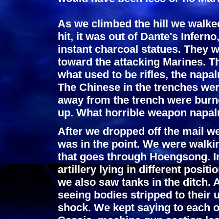
As we climbed the hill we walke
hit, it was out of Dante's Infer
instant charcoal statues. They we
toward the attacking Marines. T
what used to be rifles, the nap
The Chinese in the trenches wer
away from the trench were burne
up. What horrible weapon napal
After we dropped off the mail we
was in the point. We were walki
that goes through Hoengsong. In
artillery lying in different posi
we also saw tanks in the ditch. 
seeing bodies stripped to their 
shock. We kept saying to each 