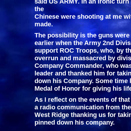
said US ARMY. In an ironic turn
the
Chinese were shooting at me w
made.
The possibility is the guns we
earlier when the Army 2nd Divis
support ROC Troops, who, by the
overrun and massacred by divi
Company Commander, who was o
leader and thanked him for taki
down his Company. Some time l
Medal of Honor for giving his lif
As I reflect on the events of tha
a radio communication from t
West Ridge thanking us for tak
pinned down his company.