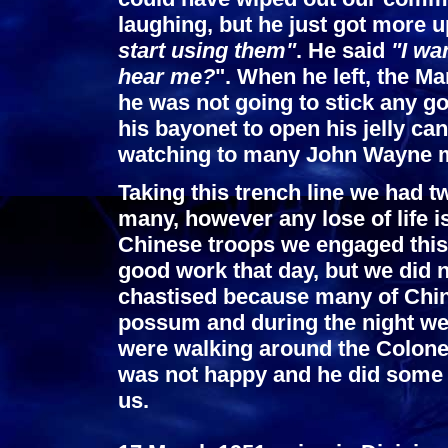
laughing, but he just got more u
start using them"
. He said
"I wa
hear me?
". When he left, the Ma
he was not going to stick any g
his bayonet to open his jelly ca
watching to many John Wayne 
Taking this trench line we had t
many, however any lose of life i
Chinese troops we engaged this
good work that day, but we did n
chastised because many of Chi
possum and during the night wen
were walking around the Colonel
was not happy and he did some 
us.