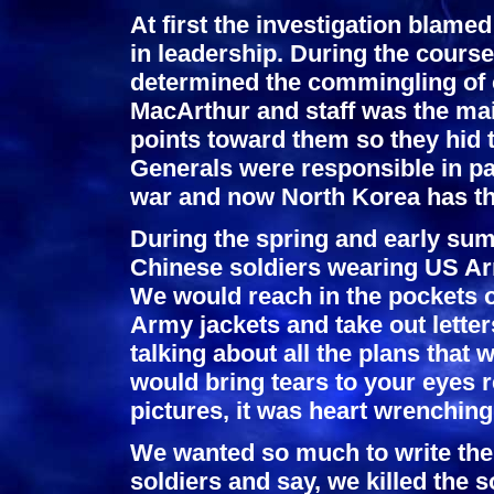
At first the investigation blamed
in leadership. During the course
determined the commingling of
MacArthur and staff was the mai
points toward them so they hid t
Generals were responsible in par
war and now North Korea has t
During the spring and early sum
Chinese soldiers wearing US Arm
We would reach in the pockets o
Army jackets and take out letter
talking about all the plans that 
would bring tears to your eyes r
pictures, it was heart wrenching
We wanted so much to write the 
soldiers and say, we killed the s