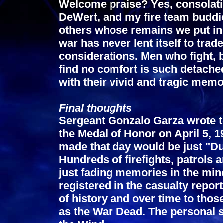
Welcome praise? Yes, consolatio
DeWert, and my fire team buddi
others whose remains we put in 
war has never lent itself to trad
considerations. Men who fight, b
find no comfort is such detached
with their vivid and tragic memo
Final thoughts
Sergeant Gonzalo Garza wrote to
the Medal of Honor on April 5, 
made that day would be just "Dus
Hundreds of firefights, patrols a
just fading memories in the mind
registered in the casualty report
of history and over time to th
as the War Dead. The personal sa