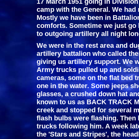
17 March 1951 going in Division 
camp with the General. We had n
Mostly we have been in Battalio
comforts. Sometime we just go ba
to outgoing artillery all night lon
We were in the rest area and du
artillery battalion who called
giving us artillery support. We 
Army trucks pulled up and soldie
cameras, some on the flat bed 
one in the water. Some jeeps sh
glasses, a crushed down hat an
known to us as BACK TRACK MAC
creek and stopped for several m
flash bulbs were flashing. Then 
trucks following him. A week lat
the 'Stars and Stripes', the hea