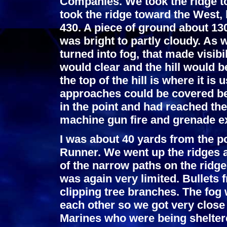
Companies. We took the ridge 
took the ridge toward the West, 
430. A piece of ground about 13
was bright to partly cloudy. As 
turned into fog, that made visibi
would clear and the hill would b
the top of the hill is where it is
approaches could be covered be
in the point and had reached th
machine gun fire and grenade e
I was about 40 yards from the po
Runner. We went up the ridges a
of the narrow paths on the ridge
was again very limited. Bullets
clipping tree branches. The fog
each other so we got very close 
Marines who were being shelter