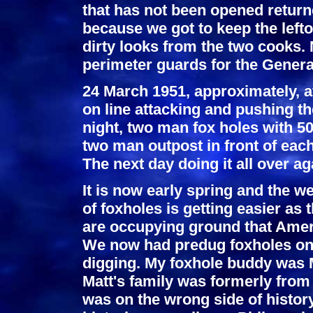
that has not been opened return
because we got to keep the lefto
dirty looks from the two cooks. 
perimeter guards for the Gener
24 March 1951, approximately, a
on line attacking and pushing t
night, two man fox holes with 5
two man outpost in front of each
The next day doing it all over ag
It is now early spring and the w
of foxholes is getting easier as
are occupying ground that Ameri
We now had predug foxholes on t
digging. My foxhole buddy was 
Matt's family was formerly from 
was on the wrong side of histor