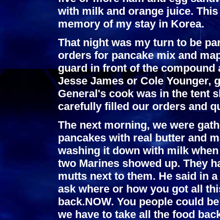
with milk and orange juice. Thi
memory of my stay in Korea.
That night was my turn to be part
orders for pancake mix and mapl
guard in front of the compound a
Jesse James or Cole Younger, go
General's cook was in the tent s
carefully filled our orders and q
The next morning, we were gath
pancakes with real butter and m
washing it down with milk when a
two Marines showed up. They had 
mutts next to them. He said in 
ask where or how you got all this
back.NOW. You people could be i
we have to take all the food bac