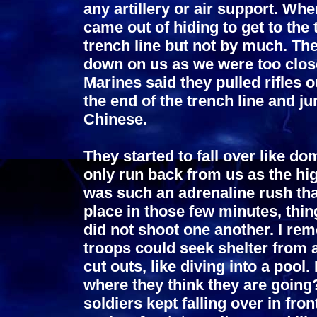
any artillery or air support. Whe
came out of hiding to get to the 
trench line but not by much. The
down on us as we were too close
Marines said they pulled rifles 
the end of the trench line and j
Chinese.
They started to fall over like 
only run back from us as the hig
was such an adrenaline rush that
place in those few minutes, thin
did not shoot one another. I rem
troops could seek shelter from a
cut outs, like diving into a poo
where they think they are going?
soldiers kept falling over in fro