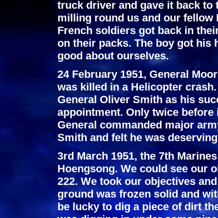
truck driver and gave it back to
milling round us and our fellow
French soldiers got back in thei
on their packs. The boy got his
good about ourselves.
24 February 1951, General Moor
was killed in a Helicopter cra
General Oliver Smith as his su
appointment. Only twice before 
General commanded major army 
Smith and felt he was deservin
3rd March 1951, the 7th Marines
Hoengsong. We could see our obj
222. We took our objectives and s
ground was frozen solid and wit
be lucky to dig a piece of dirt th