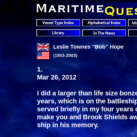
Leslie Townes "Bob" Hope
(1903-2003)
1.
Mar 26, 2012
I did a larger than life size bon
years, which is on the battlesh
served briefly in my four years 
make you and Brook Shields awar
ship in his memory.