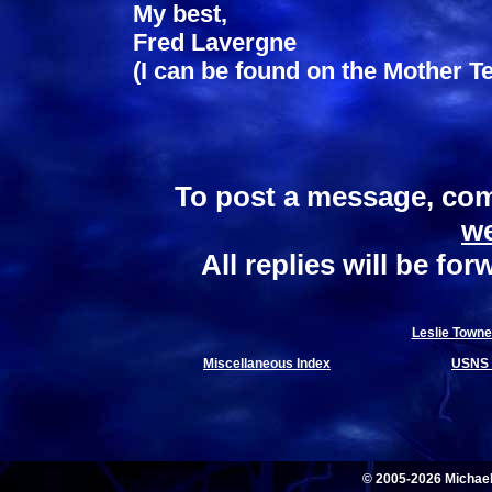
My best,
Fred Lavergne
(I can be found on the Mother Te
To post a message, com
w
All replies will be fo
Leslie Towne
Miscellaneous Index
USNS 
© 2005-2026 Michae