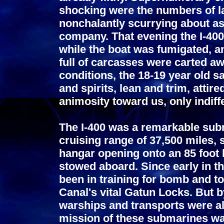
shocking were the numbers of l
nonchalantly scurrying about as
company. That evening the I-400
while the boat was fumigated, 
full of carcasses were carted aw
conditions, the 18-19 year old 
and spirits, lean and trim, attir
animosity toward us, only indiff
The I-400 was a remarkable subm
cruising range of 37,500 miles, 
hangar opening onto an 85 foot l
stowed aboard. Since early in t
been in training for bomb and t
Canal's vital Gatun Locks. But 
warships and transports were al
mission of these submarines wa