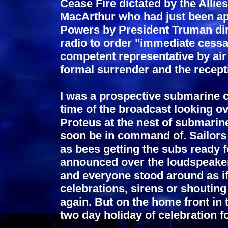
Cease Fire dictated by the Allie
MacArthur who had just been a
Powers by President Truman di
radio to order "immediate cessat
competent representative by air 
formal surrender and the recept
I was a prospective submarine
time of the broadcast looking o
Proteus at the nest of submari
soon be in command of. Sailors
as bees getting the subs ready 
announced over the loudspeaker
and everyone stood around as if
celebrations, sirens or shouting
again. But on the home front in
two day holiday of celebration f