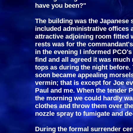
have you been?"
The building was the Japanese s
included administrative offices
attractive adjoining room fitted
rests was for the commandant's 
in the evening I informed PCO's
find and all agreed it was much
tops as during the night before
soon became appealing morsels 
vermin; that is except for Joe 
Paul and me. When the tender Pr
the morning we could hardly wai
clothes and throw them over the
nozzle spray to fumigate and de-
During the formal surrender ce