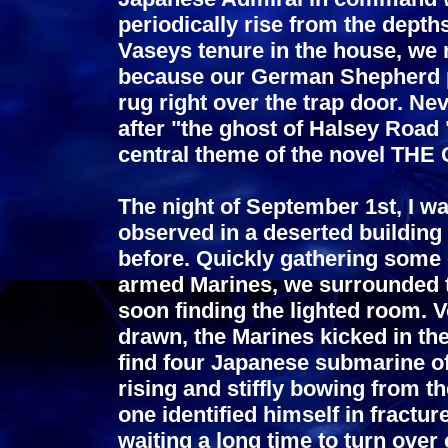
periodically rise from the depth
Vaseys tenure in the house, we 
because our German Shepherd pr
rug right over the trap door. Ne
after "the ghost of Halsey Road
central theme of the novel T
The night of September 1st, I was
observed in a deserted building
before. Quickly gathering some 
armed Marines, we surrounded t
soon finding the lighted room. 
drawn, the Marines kicked in th
find four Japanese submarine of
rising and stiffly bowing from th
one identified himself in fractu
waiting a long time to turn ov