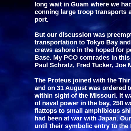
long wait in Guam where we had
conning large troop transports a
port.
But our discussion was preempt
transportation to Tokyo Bay and 
crews ashore in the hoped for 
Base. My PCO comrades in this
Paul Schratz, Fred Tucker, Joe 
The Proteus joined with the Thi
and on 31 August was ordered t
within sight of the Missouri. It
of naval power in the bay, 258 w
flattops to small amphibious shi
had been at war with Japan. Ou
until their symbolic entry to th