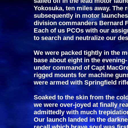
sailed off in the lead motor laun
Yokosuka, ten miles away. The re
subsequently in motor launches
division commanders Bernard 
Each of us PCOs with our assign
to search and neutralize our des
We were packed tightly in the mo
base about eight in the evening
under command of Capt MacGrego
rigged mounts for machine guns
were armed with Springfield rifl
Soaked to the skin from the col
we were over-joyed at finally re
admittedly with much trepidati
Our launch landed in the darknes
recall which brave soul was firs