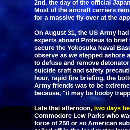
2nd, the day of the official Ja
Most of the aircraft carriers re
for a massive fly-over at the ap
On August 31, the US Army had 
experts aboard Proteus to brief 
secure the Yokosuka Naval Base.
observe as we stepped ashore a
to defuse and remove detonator
suicide craft and safety precaut
hour, rapid fire briefing, the b
Army friends was to be extreme
because, "it may be booby trap
Late that afternoon,
two days be
Commodore Lew Parks who was 
force of 250 or so American sub