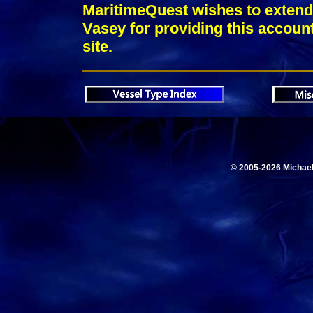
MaritimeQuest wishes to extend 
Vasey for providing this account
site.
© 2005-2026 Michae