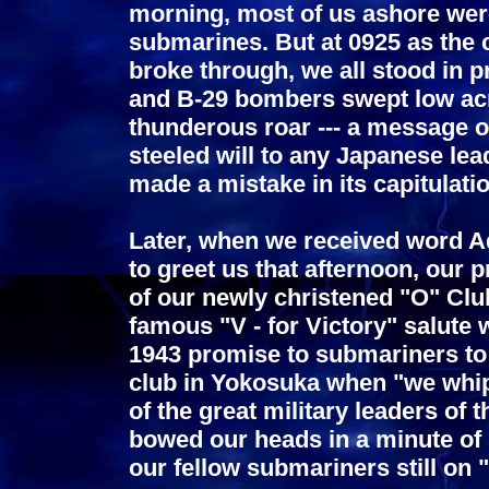
morning, most of us ashore were
submarines. But at 0925 as the
broke through, we all stood in p
and B-29 bombers swept low acr
thunderous roar --- a message of
steeled will to any Japanese le
made a mistake in its capitulatio
Later, when we received word 
to greet us that afternoon, our p
of our newly christened "O" Clu
famous "V - for Victory" salute 
1943 promise to submariners to 
club in Yokosuka when "we whip
of the great military leaders of
bowed our heads in a minute of
our fellow submariners still on "