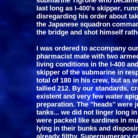
submarine Tigrone who became he
last long as I-400's skipper, run
disregarding his order about ta
the Japanese squadron command
the bridge and shot himself rath
I was ordered to accompany our
pharmacist mate with two armed
living conditions in the I-400 an
skipper of the submarine in res
total of 180 in his crew, but a
tallied 212. By our standards, c
existent and very few water spi
preparation. The "heads" were j
tanks... we did not linger long i
were packed like sardines in mu
lying in their bunks and disposi
already filthy. Supernumerary 