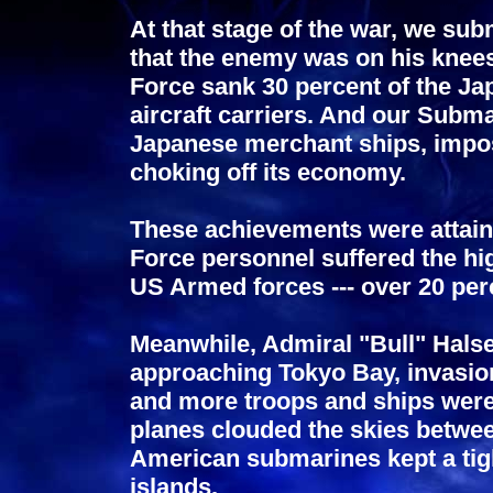
At that stage of the war, we sub
that the enemy was on his knee
Force sank 30 percent of the Ja
aircraft carriers. And our Subma
Japanese merchant ships, imposi
choking off its economy.
These achievements were attain
Force personnel suffered the hig
US Armed forces --- over 20 perce
Meanwhile, Admiral "Bull" Halse
approaching Tokyo Bay, invasio
and more troops and ships were 
planes clouded the skies betwee
American submarines kept a ti
islands.