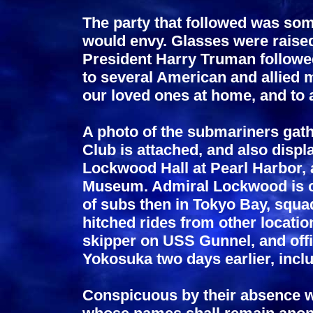
The party that followed was som
would envy. Glasses were raise
President Harry Truman followed 
to several American and allied m
our loved ones at home, and to 
A photo of the submariners gath
Club is attached, and also disp
Lockwood Hall at Pearl Harbor, 
Museum. Admiral Lockwood is ce
of subs then in Tokyo Bay, sq
hitched rides from other locati
skipper on USS Gunnel, and offi
Yokosuka two days earlier, inclu
Conspicuous by their absence w