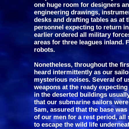
one huge room for designers and
engineering drawings, instrume
desks and drafting tables as at 
personnel expecting to return i
earlier ordered all military forc
areas for three leagues inland.
robots.
Nonetheless, throughout the firs
heard intermittently as our sail
mysterious noises. Several of 
weapons at the ready expecting 
in the deserted buildings usual
that our submarine sailors were
5am, assured that the base was
of our men for a rest period, al
to escape the wild life undernea