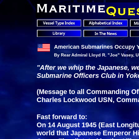
American Submarines Occupy 
By Rear Admiral Lloyd R. "Joe" Vasey, U.
"After we whip the Japanese, we 
Submarine Officers Club in Yok
(Message to all Commanding Offi
Charles Lockwood USN, Comman
Fast forward to:
On 14 August 1945 (East Longit
world that Japanese Emperor Hir