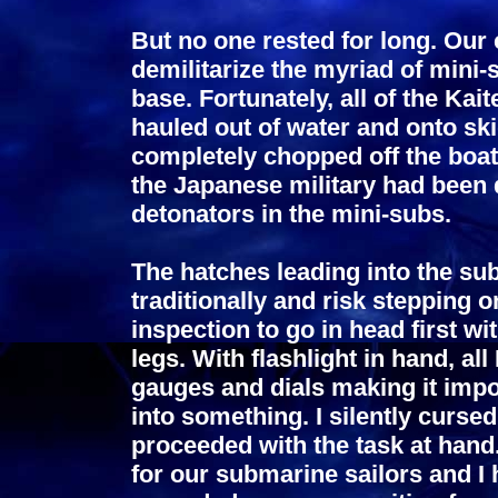
But no one rested for long. Our
demilitarize the myriad of mini-
base. Fortunately, all of the Ka
hauled out of water and onto sk
completely chopped off the boa
the Japanese military had been 
detonators in the mini-subs.
The hatches leading into the sub
traditionally and risk stepping o
inspection to go in head first w
legs. With flashlight in hand, al
gauges and dials making it imp
into something. I silently curse
proceeded with the task at hand
for our submarine sailors and I 