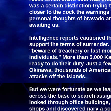
was a certain distinction trying 
closer to the dock the warnings
personal thoughts of bravado 
awaiting us.
Intelligence reports cautioned th
support the terms of surrender.
"beware of treachery or last m
individuals." More than 5,000 
ready to do their duty. Just a fe
Okinawa, thousands of America
attacks off the islands.
But we were fortunate as we lea
across the base to search assig
looked through office buildings
shops and discovered nary a soul