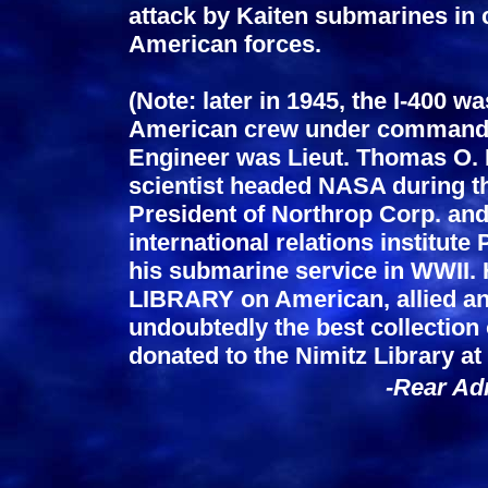
attack by Kaiten submarines in c
American forces.
(Note: later in 1945, the I-400 w
American crew under command 
Engineer was Lieut. Thomas O.
scientist headed NASA during t
President of Northrop Corp. an
international relations institut
his submarine service in WWI
LIBRARY on American, allied a
undoubtedly the best collection o
donated to the Nimitz Library a
-Rear Adm