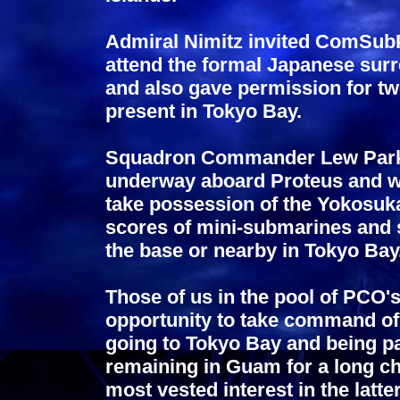
Admiral Nimitz invited ComSub
attend the formal Japanese sur
and also gave permission for t
present in Tokyo Bay.
Squadron Commander Lew Parks
underway aboard Proteus and wi
take possession of the Yokosuka
scores of mini-submarines and 
the base or nearby in Tokyo Bay
Those of us in the pool of PCO's
opportunity to take command of 
going to Tokyo Bay and being pa
remaining in Guam for a long c
most vested interest in the latter 