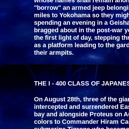
whose names shall remain anon
"borrow" an armed jeep belonging
miles to Yokohama so they might
spending an evening in a Geisha
bragged about in the post-war 
the first light of day, stepping
as a platform leading to the gar
their armpits.
THE I - 400 CLASS OF JAPAN
On August 28th, three of the gi
intercepted and surrendered Eas
bay and alongside Proteus on Au
colors to Commander Hiram Cass