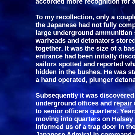
accorded more recognition for a
To my recollection, only a coup
the Japanese had not fully comp
large underground ammunition s
warheads and detonators stored
together. It was the size of a ba
entrance had been initially dis
sailors spotted and reported wh
hidden in the bushes. He was sta
a hand operated, plunger detonat
Subsequently it was discovere
underground offices and repair 
to senior officers quarters. Yea
moving into quarters on Halsey
informed us of a trap door in th
Japanese Admiral in command w