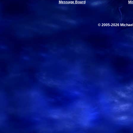
Message Board
Mi
© 2005-2026 Michae