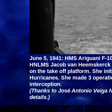
June 5, 1941: HMS Ariguani F-10
HNLMS Jacob van Heemskerck on
on the take off platform. She ini
Hurricanes. She made 3 operatio
interception.
(Thanks to José Antonio Veiga N
details.)