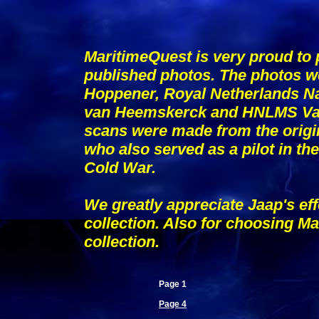
MaritimeQuest is very proud to p
published photos. The photos w
Hoppener, Royal Netherlands N
van Heemskerck and HNLMS Van 
scans were made from the origi
who also served as a pilot in t
Cold War.
We greatly appreciate Jaap's eff
collection. Also for choosing Mar
collection.
Page 1
Page 4