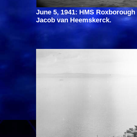
June 5, 1941: HMS Roxborough 
Jacob van Heemskerck.