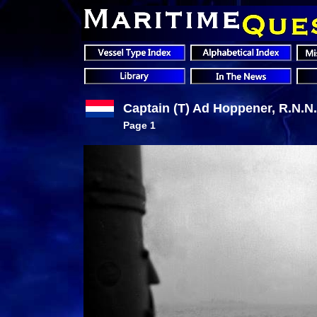
Captain (T) Ad Hoppener, R.N.N.
Page 1