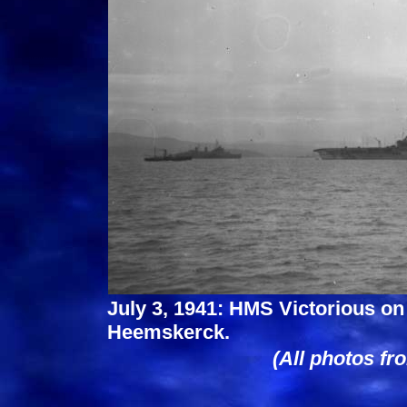
July 3, 1941: HMS Victorious o
Heemskerck.
(All photos fr