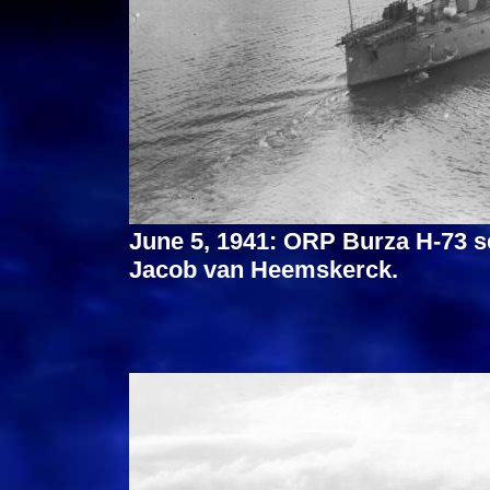
June 5, 1941: ORP Burza H-73 s
Jacob van Heemskerck.