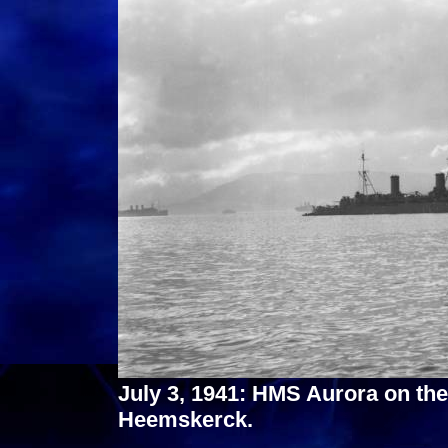
July 3, 1941: HMS Aurora on t
Heemskerck.