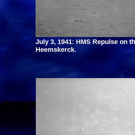
July 3, 1941: HMS Repulse on 
Heemskerck.