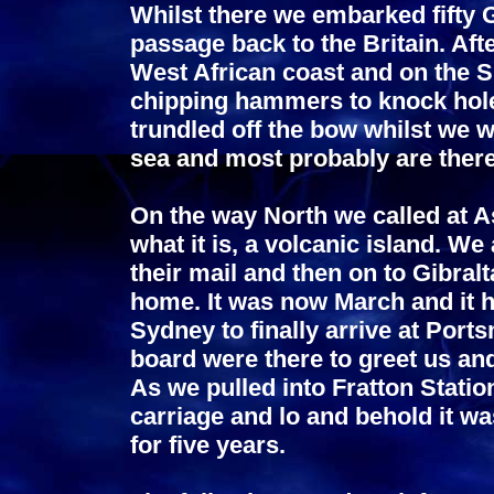
Whilst there we embarked fifty 
passage back to the Britain. Af
West African coast and on the 
chipping hammers to knock holes
trundled off the bow whilst we w
sea and most probably are there 
On the way North we called at A
what it is, a volcanic island. We 
their mail and then on to Gibralta
home. It was now March and it 
Sydney to finally arrive at Port
board were there to greet us an
As we pulled into Fratton Station
carriage and lo and behold it wa
for five years.