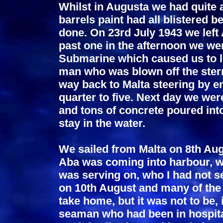
Whilst in Augusta we had quite a
barrels paint had all blistered b
done. On 23rd July 1943 we left 
past one in the afternoon we wer
Submarine which caused us to l
man who was blown off the ster
way back to Malta steering by e
quarter to five. Next day we we
and tons of concrete poured into
stay in the water.
We sailed from Malta on 8th Au
Aba was coming into harbour, w
was serving on, who I had not s
on 10th August and many of the
take home, but it was not to be
seaman who had been in hospital 