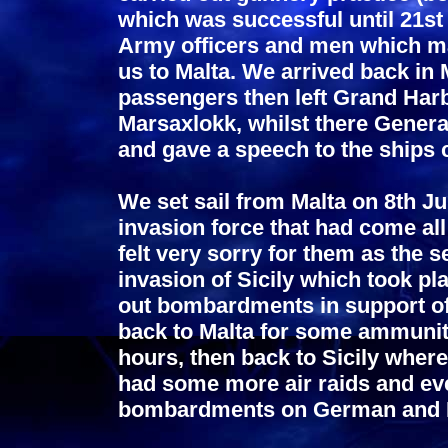
which was successful until 21s
Army officers and men which mad
us to Malta. We arrived back in
passengers then left Grand Harb
Marsaxlokk, whilst there Gener
and gave a speech to the ships
We set sail from Malta on 8th Ju
invasion force that had come al
felt very sorry for them as the s
invasion of Sicily which took pl
out bombardments in support of 
back to Malta for some ammunitio
hours, then back to Sicily whe
had some more air raids and eve
bombardments on German and Ita