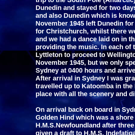
Dunedin and stayed for two day
and also Dunedin which is know
November 1945 left Dunedin for t
for Christchurch, whilst there w
and we had a dance laid on in t
providing the music. In each of 
Lyttleton to proceed to Wellingt
November 1945, but we only spent
Sydney at 0400 hours and arriv
After arrival in Sydney I was gr
travelled up to Katoomba in the
place with all the scenery and di
On arrival back on board in Sydn
Golden Hind which was a shore ba
H.M.S.Newfoundland after three 
given a draft to H.M.S. Indefat