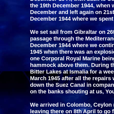
the 19th December 1944, when we
December and left again on 21st 
December 1944 where we spent 
We set sail from Gibraltar on 
passage through the Mediterrane
December 1944 where we contin
1945 when there was an explosion
one Corporal Royal Marine being
hammock above them. During thi
Bitter Lakes at Ismalia for a wee
March 1945 after all the repairs 
down the Suez Canal in company
on the banks shouting at us, Yo
We arrived in Colombo, Ceylon (
leaving there on 8th April to go