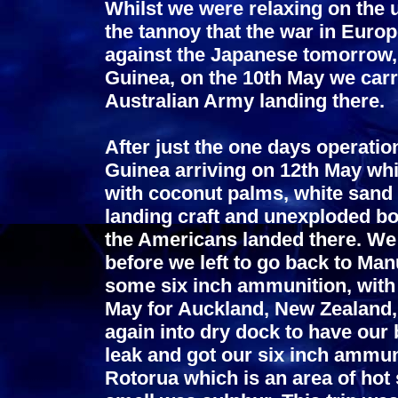
Whilst we were relaxing on the 
the tannoy that the war in Euro
against the Japanese tomorrow,
Guinea, on the 10th May we car
Australian Army landing there.
After just the one days operatio
Guinea arriving on 12th May whi
with coconut palms, white sand a
landing craft and unexploded b
the Americans landed there. We 
before we left to go back to Man
some six inch ammunition, with n
May for Auckland, New Zealand, 
again into dry dock to have our
leak and got our six inch ammuni
Rotorua which is an area of hot 