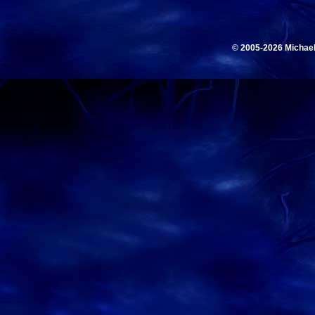
© 2005-2026 Michae