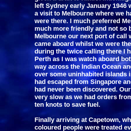
left Sydney early January 1946 w
a visit to Melbourne where we h
were there. I much preferred M
much more friendly and not so 
Melbourne our next port of call
came aboard whilst we were ther
during the twice calling there I
Perth as I was watch aboard bot
way across the Indian Ocean and
over some uninhabited islands i
had escaped from Singapore and
had never been discovered. Our
very slow as we had orders from
ten knots to save fuel.
Finally arriving at Capetown, wh
coloured people were treated ev