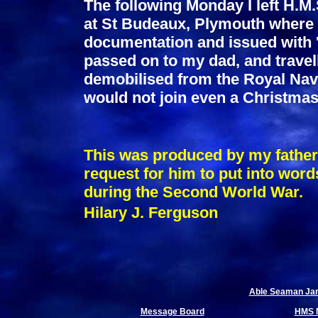
The following Monday I left H.M.
at St Budeaux, Plymouth where 
documentation and issued with 'c
passed on to my dad, and travel
demobilised from the Royal Navy
would not join even a Christmas 
This was produced by my father,
request for him to put into words
during the Second World War.
Hilary J. Ferguson
Able Seaman Jame
Message Board
HMS 