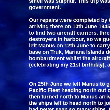
smell was sulphur. This trip wa
government.
Our repairs were completed by 6
arriving there on 10th June 194
to find two aircraft carriers, th
destroyers in harbour, so we gu
left Manus on 12th June to carr
base on Truk, Mariana Islands d
bombardment whilst the aircraf
(celebrating my 21st birthday), 
On 25th June we left Manus to go
Pacific Fleet heading north out
then turned north to Manus arrivi
the ships left to head north to j
had never seen so many ships, t