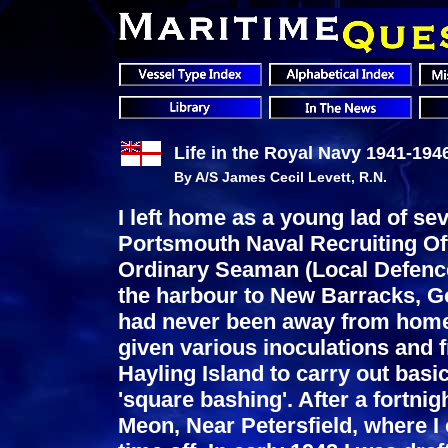
Life in the Royal Navy 1941-194
By A/S James Cecil Levett, R.N.
I left home as a young lad of se
Portsmouth Naval Recruiting Off
Ordinary Seaman (Local Defence
the harbour to New Barracks, G
had never been away from home!
given various inoculations and 
Hayling Island to carry out basi
'square bashing'. After a fortnig
Meon, Near Petersfield, where I 