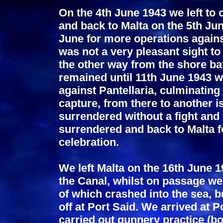
On the 4th June 1943 we left to
and back to Malta on the 5th Jun
June for more operations against
was not a very pleasant sight t
the other way from the shore ba
remained until 11th June 1943 w
against Pantellaria, culminating 
capture, from there to another 
surrendered without a fight and 
surrendered and back to Malta f
celebration.
We left Malta on the 16th June 1
the Canal, whilst on passage we
of which crashed into the sea, 
off at Port Said. We arrived at
carried out gunnery practice (