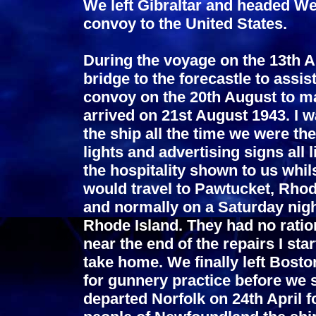
We left Gibraltar and headed We
convoy to the United States.
During the voyage on the 13th Au
bridge to the forecastle to assi
convoy on the 20th August to m
arrived on 21st August 1943. I w
the ship all the time we were the
lights and advertising signs all
the hospitality shown to us whi
would travel to Pawtucket, Rhod
and normally on a Saturday nigh
Rhode Island. They had no rati
near the end of the repairs I sta
take home. We finally left Boston
for gunnery practice before we s
departed Norfolk on 24th April 