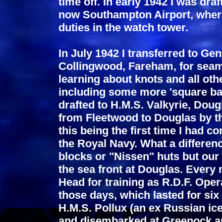
time off. In early 1942 I was dra
now Southampton Airport, where I
duties in the watch tower.
In July 1942 I transferred to Ge
Collingwood, Fareham, for seam
learning about knots and all oth
including some more 'square bas
drafted to H.M.S. Valkyrie, Doug
from Fleetwood to Douglas by the
this being the first time I had c
the Royal Navy. What a differen
blocks or "Nissen" huts but ou
the sea front at Douglas. Ever
Head for training as R.D.F. Oper
those days, which lasted for s
H.M.S. Pollux (an ex Russian ice
and disembarked at Greenock an