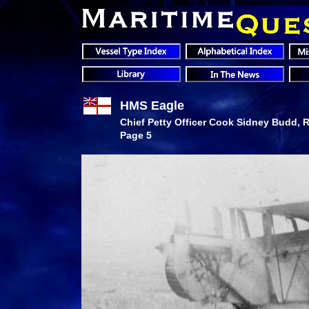
HMS Eagle
Chief Petty Officer Cook Sidney Budd, R
Page 5