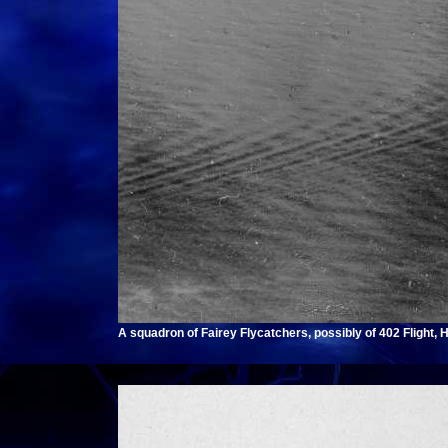
A squadron of Fairey Flycatchers, possibly of 402 Flight,