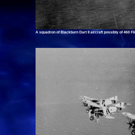
A squadron of Blackburn Dart II aircraft possibly of 460 Fl