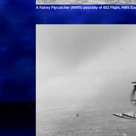
A Fairey Flycatcher (N995) possibly of 402 Flight, HMS Eag