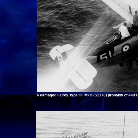
A damaged Fairey Type IIIF MkIII (S1370) probably of 448 F