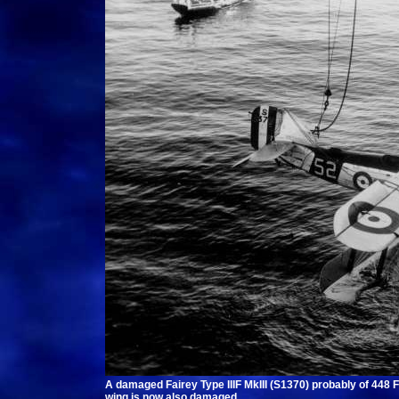
A damaged Fairey Type IIIF MkIII (S1370) probably of 448 
wing is now also damaged.