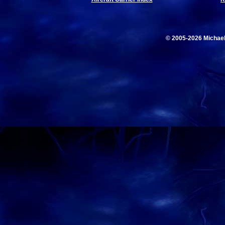
© 2005-2026 Michae