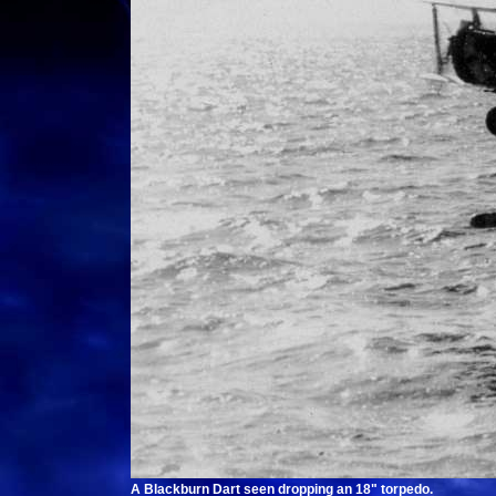
A Blackburn Dart seen dropping an 18" torpedo.