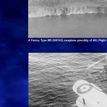
A Fairey Type IIID (N9743) seaplane possibly of 481 Flight