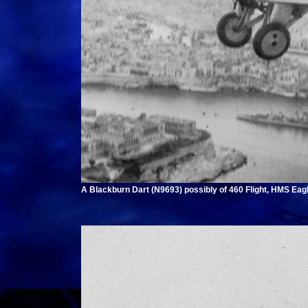
A Blackburn Dart (N9693) possibly of 460 Flight, HMS Eagl