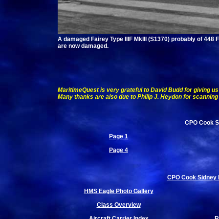
A damaged Fairey Type IIIF MkIII (S1370) probably of 448 F
are now damaged.
MaritimeQuest is very grateful to David Budd for giving us 
Many thanks are also due to Philip J. Heydon for scanning 
CPO Cook Si
Page 1
Page 4
CPO Cook Sidney Bu
HMS Eagle Photo Gallery
Class Overview
Aircraft Carrier Index
R